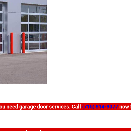
ou need garage door services. Call
(715) 814-9077
now f