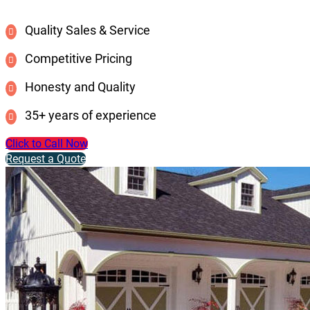
Quality Sales & Service
Competitive Pricing
Honesty and Quality
35+ years of experience
Click to Call Now
Request a Quote