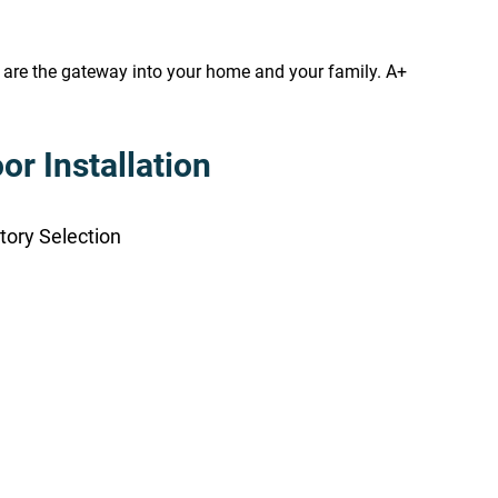
s are the gateway into your home and your family. A+
r Installation
tory Selection