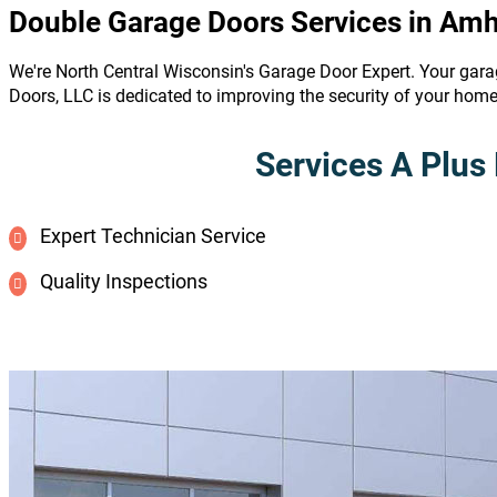
Double Garage Doors Services in Amh
We're North Central Wisconsin's Garage Door Expert. Your gara
Doors, LLC is dedicated to improving the security of your hom
Services A Plus 
Expert Technician Service
Quality Inspections