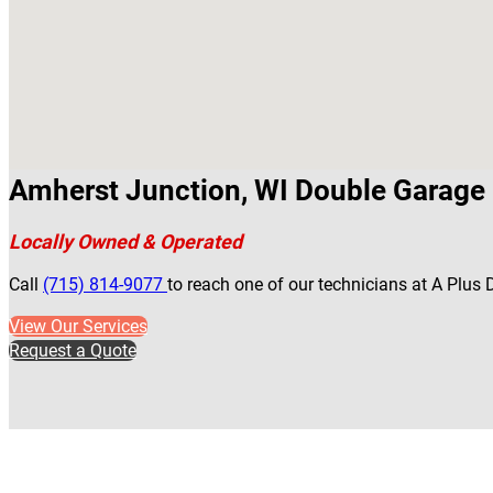
Amherst Junction, WI Double Garage 
Locally Owned & Operated
Call
(715) 814-9077
to reach one of our technicians at A Plus
View Our Services
Request a Quote