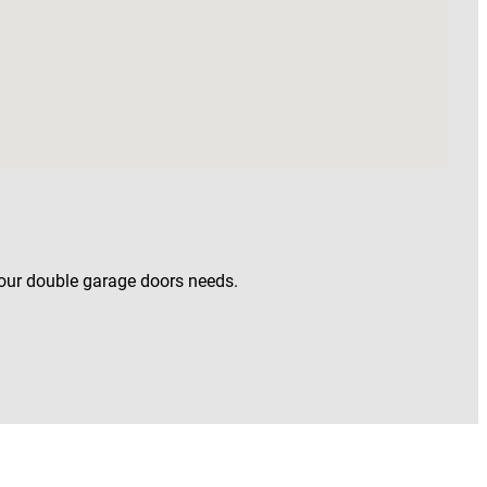
your double garage doors needs.