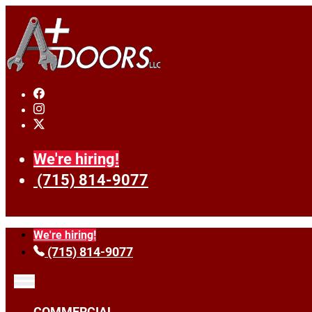
We're hiring!
(715) 814-9077
We're hiring!
(715) 814-9077
COMMERCIAL