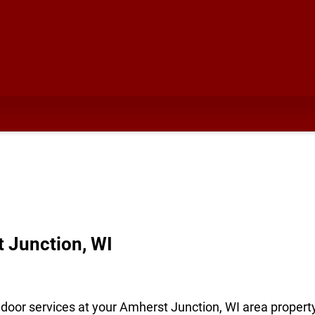
t Junction, WI
door services at your Amherst Junction, WI area property