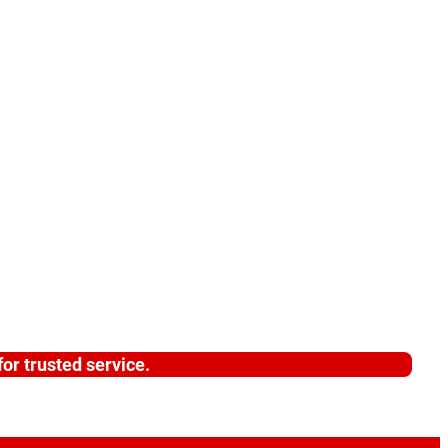
or trusted service.