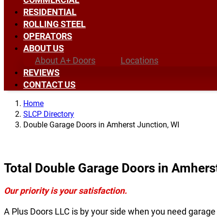
RESIDENTIAL
ROLLING STEEL
OPERATORS
ABOUT US
About A+ Doors
Locations
REVIEWS
CONTACT US
Home
SLCP Directory
Double Garage Doors in Amherst Junction, WI
Total Double Garage Doors in Amhers
Our priority is your satisfaction.
A Plus Doors LLC is by your side when you need garage 