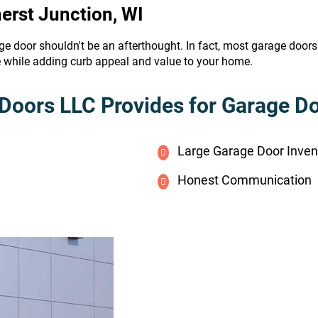
erst Junction, WI
ge door shouldn't be an afterthought. In fact, most garage door
e while adding curb appeal and value to your home.
Doors LLC Provides for Garage Doo
Large Garage Door Inven
Honest Communication