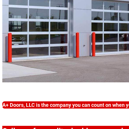
A+ Doors, LLC is the company you can count on when y