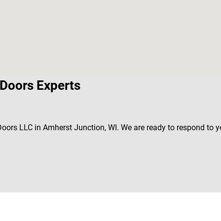
Doors Experts
 Doors LLC in Amherst Junction, WI. We are ready to respond to 