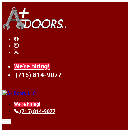
We're hiring!
(715) 814-9077
We're hiring!
(715) 814-9077