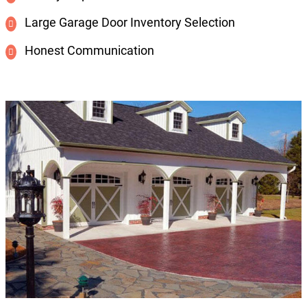
Large Garage Door Inventory Selection
Honest Communication