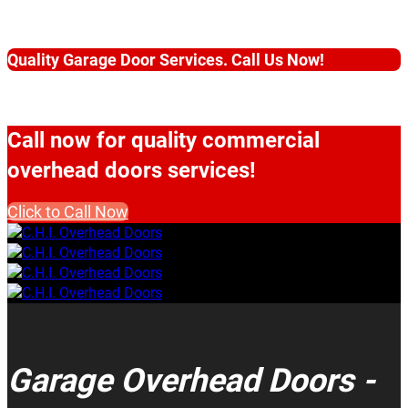
Quality Garage Door Services. Call Us Now!
Call now for quality commercial
overhead doors services!
Click to Call Now
Garage Overhead Doors -