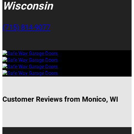
Wisconsin
(715) 814-9077
Customer Reviews from Monico, WI