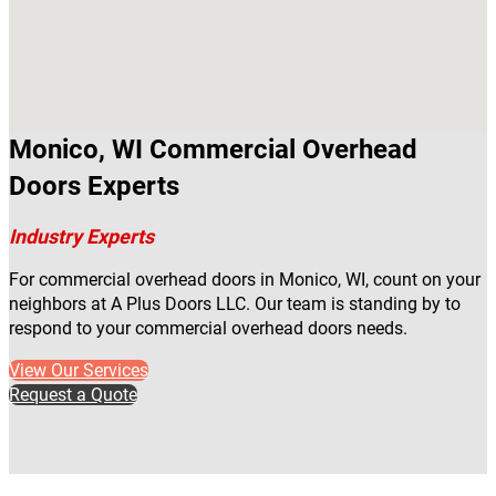
Monico, WI Commercial Overhead
Doors Experts
Industry Experts
For commercial overhead doors in Monico, WI, count on your
neighbors at A Plus Doors LLC. Our team is standing by to
respond to your commercial overhead doors needs.
View Our Services
Request a Quote