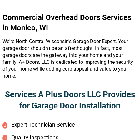
Commercial Overhead Doors Services
in Monico, WI
We're North Central Wisconsin's Garage Door Expert. Your
garage door shouldn't be an afterthought. In fact, most
garage doors are the gateway into your home and your
family. A+ Doors, LLC is dedicated to improving the security
of your home while adding curb appeal and value to your
home.
Services A Plus Doors LLC Provides
for Garage Door Installation
Expert Technician Service
Quality Inspections