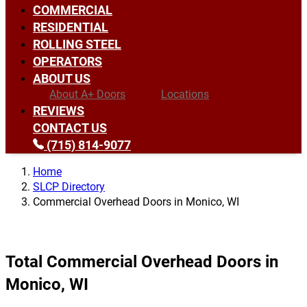
COMMERCIAL
RESIDENTIAL
ROLLING STEEL
OPERATORS
ABOUT US
About A+ Doors
Locations
REVIEWS
CONTACT US
(715) 814-9077
Home
SLCP Directory
Commercial Overhead Doors in Monico, WI
Total Commercial Overhead Doors in
Monico, WI