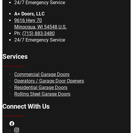
24/7 Emergency Service
A+ Doors, LLC
9616 Hwy 70
Minocqua
,
WI
54548
U.S.
Ph:
(715) 883-3480
24/7 Emergency Service
Services
Commercial Garage Doors
Operators / Garage Door Openers
Residential Garage Doors
Rolling Steel Garage Doors
Connect With Us