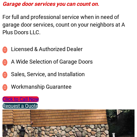
Garage door services you can count on.
For full and professional service when in need of
garage door services, count on your neighbors at A
Plus Doors LLC.
Licensed & Authorized Dealer
A Wide Selection of Garage Doors
Sales, Service, and Installation
Workmanship Guarantee
Click to Call Now
Request a Quote