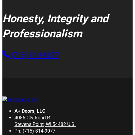
Honesty, Integrity and
Professionalism
(715) 814-9077
A+ Doors, LLC
4086 Cty Road R
Stevens Point
,
WI
54482
U.S.
Ph:
(715) 814-9077