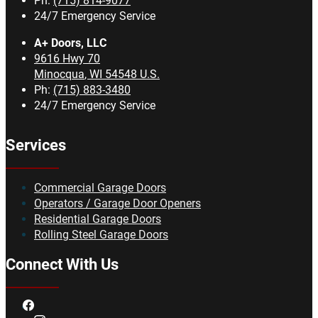
Ph:
(715) 814-9077
24/7 Emergency Service
A+ Doors, LLC
9616 Hwy 70
Minocqua
,
WI
54548
U.S.
Ph:
(715) 883-3480
24/7 Emergency Service
Services
Commercial Garage Doors
Operators / Garage Door Openers
Residential Garage Doors
Rolling Steel Garage Doors
Connect With Us