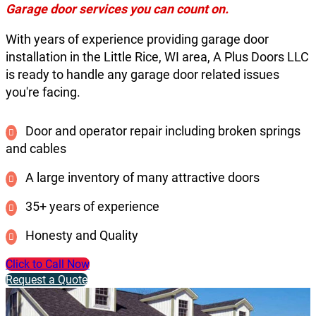
Garage door services you can count on.
With years of experience providing garage door
installation in the Little Rice, WI area, A Plus Doors LLC
is ready to handle any garage door related issues
you're facing.
Door and operator repair including broken springs
and cables
A large inventory of many attractive doors
35+ years of experience
Honesty and Quality
Click to Call Now
Request a Quote