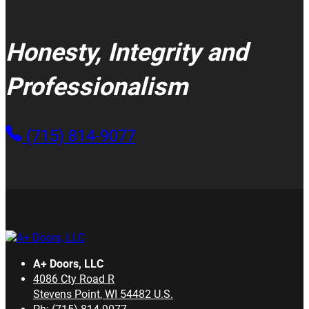
Honesty, Integrity and
Professionalism
(715) 814-9077
A+ Doors, LLC
4086 Cty Road R
Stevens Point
,
WI
54482
U.S.