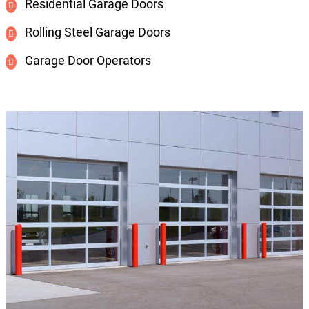
Residential Garage Doors
Rolling Steel Garage Doors
Garage Door Operators