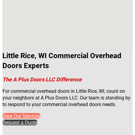
Little Rice, WI Commercial Overhead
Doors Experts
The A Plus Doors LLC Difference
For commercial overhead doors in Little Rice, WI, count on
your neighbors at A Plus Doors LLC. Our team is standing by
to respond to your commercial overhead doors needs.
View Our Services
Request a Quote