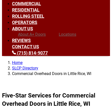
COMMERCIAL
RESIDENTIAL
ROLLING STEEL
OPERATORS
ABOUT US
About A+ Doors
Locations
REVIEWS
CONTACT US
(715) 814-9077
Home
SLCP Directory
Commercial Overhead Doors in Little Rice, WI
Five-Star Services for Commercial
Overhead Doors in Little Rice, WI