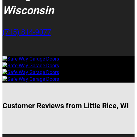
Wisconsin
(715) 814-9077
Customer Reviews from Little Rice, WI