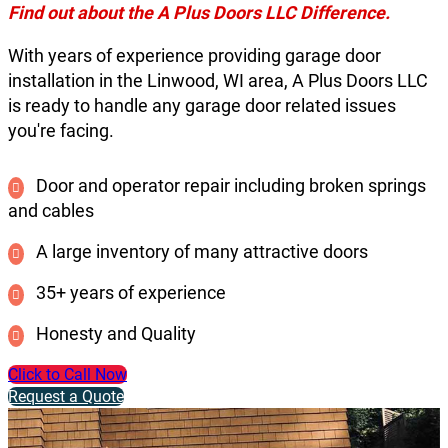
Find out about the A Plus Doors LLC Difference.
With years of experience providing garage door
installation in the Linwood, WI area, A Plus Doors LLC
is ready to handle any garage door related issues
you're facing.
Door and operator repair including broken springs
and cables
A large inventory of many attractive doors
35+ years of experience
Honesty and Quality
Click to Call Now
Request a Quote