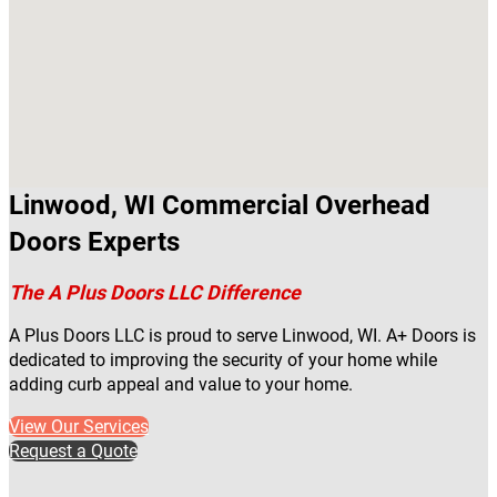
Linwood, WI Commercial Overhead
Doors Experts
The A Plus Doors LLC Difference
A Plus Doors LLC is proud to serve Linwood, WI. A+ Doors is
dedicated to improving the security of your home while
adding curb appeal and value to your home.
View Our Services
Request a Quote