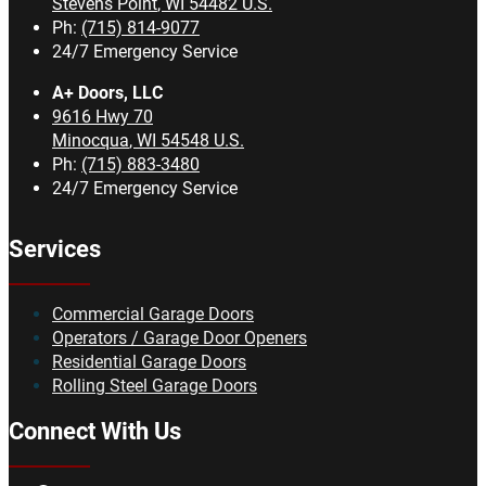
Stevens Point
,
WI
54482
U.S.
Ph:
(715) 814-9077
24/7 Emergency Service
A+ Doors, LLC
9616 Hwy 70
Minocqua
,
WI
54548
U.S.
Ph:
(715) 883-3480
24/7 Emergency Service
Services
Commercial Garage Doors
Operators / Garage Door Openers
Residential Garage Doors
Rolling Steel Garage Doors
Connect With Us