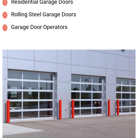
Residential Garage Doors
Rolling Steel Garage Doors
Garage Door Operators