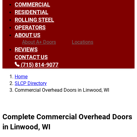
COMMERCIAL
RESIDENTIAL
ROLLING STEEL
OPERATORS
ABOUT US
About A+ Doors
Locations
REVIEWS
CONTACT US
(715) 814-9077
Home
SLCP Directory
Commercial Overhead Doors in Linwood, WI
Complete Commercial Overhead Doors
in Linwood, WI