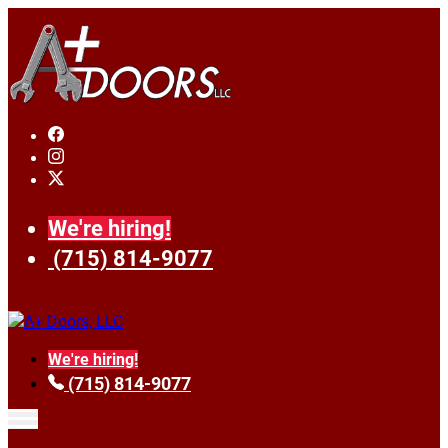
We're hiring!
(715) 814-9077
We're hiring!
(715) 814-9077