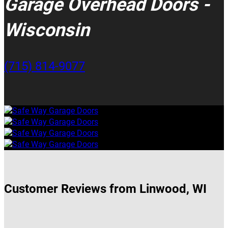
Garage Overhead Doors -
Wisconsin
(715) 814-9077
Customer Reviews from Linwood, WI