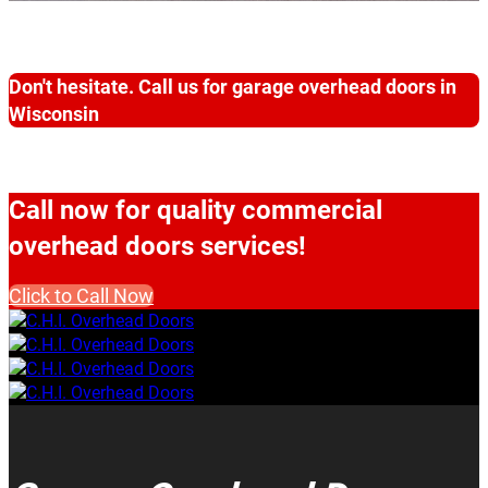
Don't hesitate. Call us for garage overhead doors in
Wisconsin
Call now for quality commercial
overhead doors services!
Click to Call Now