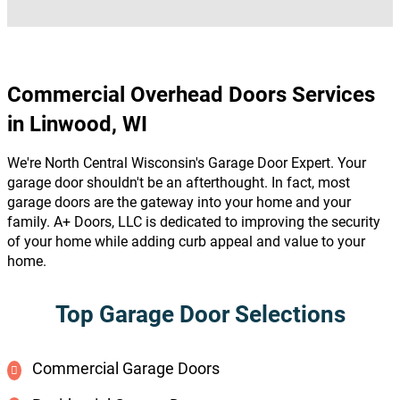
Commercial Overhead Doors Services
in Linwood, WI
We're North Central Wisconsin's Garage Door Expert. Your
garage door shouldn't be an afterthought. In fact, most
garage doors are the gateway into your home and your
family. A+ Doors, LLC is dedicated to improving the security
of your home while adding curb appeal and value to your
home.
Top Garage Door Selections
Commercial Garage Doors