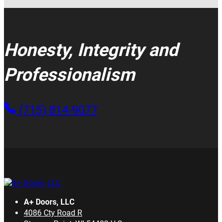
Honesty, Integrity and
Professionalism
(715) 814-9077
A+ Doors, LLC
4086 Cty Road R