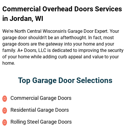
Commercial Overhead Doors Services
in Jordan, WI
We're North Central Wisconsin's Garage Door Expert. Your
garage door shouldn't be an afterthought. In fact, most
garage doors are the gateway into your home and your
family. A+ Doors, LLC is dedicated to improving the security
of your home while adding curb appeal and value to your
home.
Top Garage Door Selections
Commercial Garage Doors
Residential Garage Doors
Rolling Steel Garage Doors