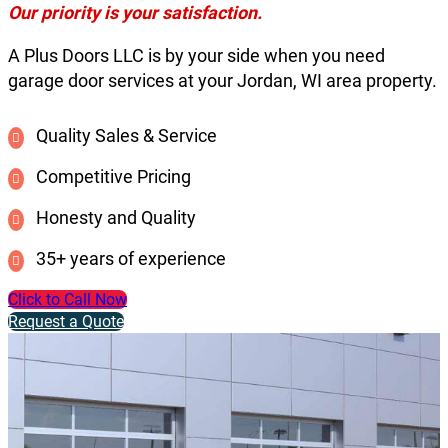
Our priority is your satisfaction.
A Plus Doors LLC is by your side when you need
garage door services at your Jordan, WI area property.
Quality Sales & Service
Competitive Pricing
Honesty and Quality
35+ years of experience
Click to Call Now
Request a Quote