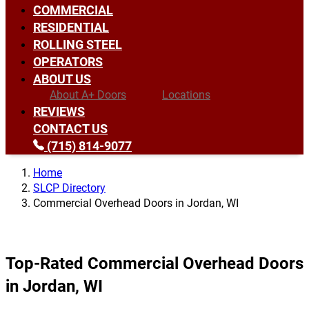
COMMERCIAL
RESIDENTIAL
ROLLING STEEL
OPERATORS
ABOUT US
About A+ Doors
Locations
REVIEWS
CONTACT US
(715) 814-9077
Home
SLCP Directory
Commercial Overhead Doors in Jordan, WI
Top-Rated Commercial Overhead Doors
in Jordan, WI