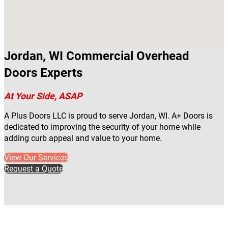
Jordan, WI Commercial Overhead
Doors Experts
At Your Side, ASAP
A Plus Doors LLC is proud to serve Jordan, WI. A+ Doors is
dedicated to improving the security of your home while
adding curb appeal and value to your home.
View Our Services
Request a Quote