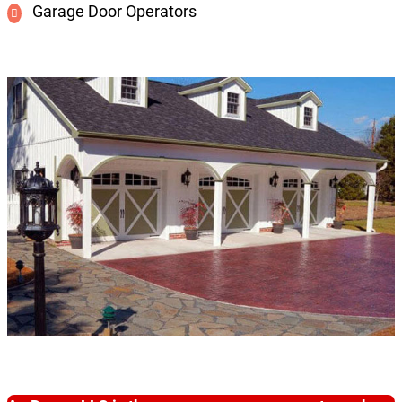
Garage Door Operators