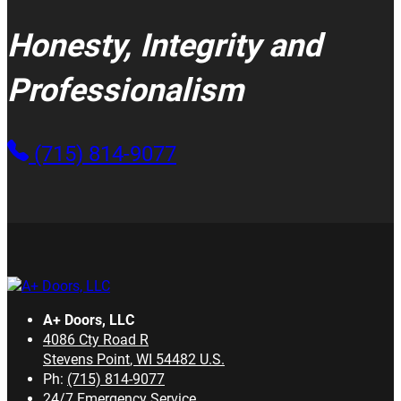
Honesty, Integrity and
Professionalism
(715) 814-9077
A+ Doors, LLC
4086 Cty Road R
Stevens Point
,
WI
54482
U.S.
Ph:
(715) 814-9077
24/7 Emergency Service