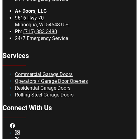
A+ Doors, LLC
9616 Hwy 70
Minocqua
,
WI
54548
U.S.
Ph:
(715) 883-3480
24/7 Emergency Service
Services
Commercial Garage Doors
Operators / Garage Door Openers
Residential Garage Doors
Rolling Steel Garage Doors
Connect With Us