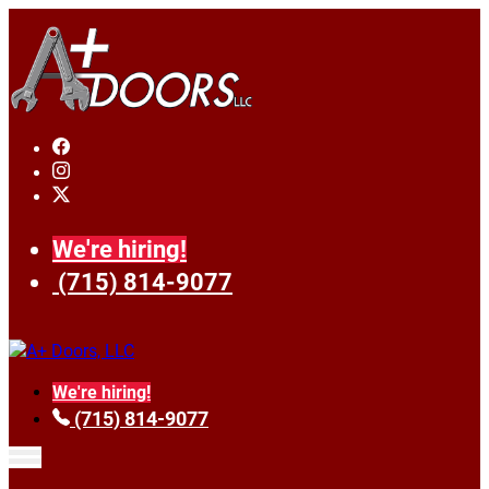
We're hiring!
(715) 814-9077
We're hiring!
(715) 814-9077