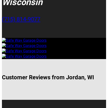
Wisconsin
(715) 814-9077
Customer Reviews from Jordan, WI