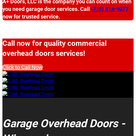
A+ Doors, LLC is the company you can count on when
you need garage door services. Call
(715) 814-9077
now for trusted service.
Call now for quality commercial
overhead doors services!
Click to Call Now
Garage Overhead Doors -