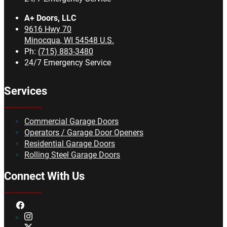
A+ Doors, LLC
9616 Hwy 70
Minocqua
,
WI
54548
U.S.
Ph:
(715) 883-3480
24/7 Emergency Service
Services
Commercial Garage Doors
Operators / Garage Door Openers
Residential Garage Doors
Rolling Steel Garage Doors
Connect With Us