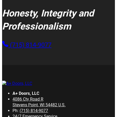
Honesty, Integrity and
Professionalism
(715) 814-9077
A+ Doors, LLC
4086 Cty Road R
Stevens Point
,
WI
54482
U.S.
Ph:
(715) 814-9077
24/7 Emergency Service