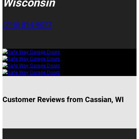
Wisconsin
(715) 814-9077
Customer Reviews from Cassian, WI