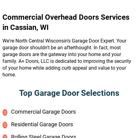
Commercial Overhead Doors Services
in Cassian, WI
We're North Central Wisconsin's Garage Door Expert. Your
garage door shouldn't be an afterthought. In fact, most
garage doors are the gateway into your home and your
family. A+ Doors, LLC is dedicated to improving the security
of your home while adding curb appeal and value to your
home.
Top Garage Door Selections
Commercial Garage Doors
Residential Garage Doors
Rolling Steel Garage Doors