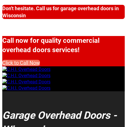
Don't hesitate. Call us for garage overhead doors in
Wisconsin
Call now for quality commercial
overhead doors services!
Click to Call Now
Garage Overhead Doors -