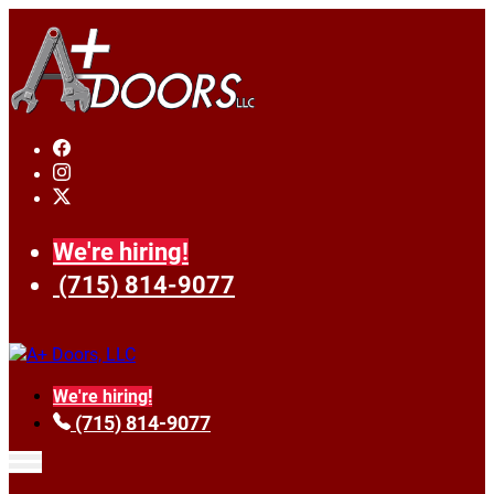
We're hiring!
(715) 814-9077
We're hiring!
(715) 814-9077