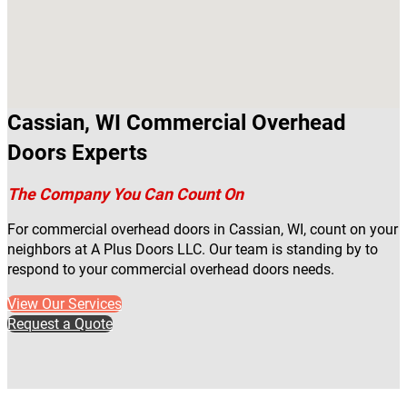
Cassian, WI Commercial Overhead
Doors Experts
The Company You Can Count On
For commercial overhead doors in Cassian, WI, count on your
neighbors at A Plus Doors LLC. Our team is standing by to
respond to your commercial overhead doors needs.
View Our Services
Request a Quote