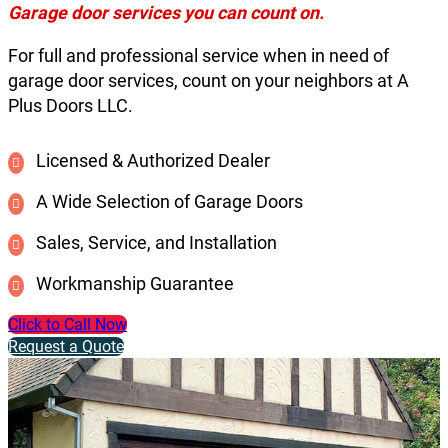
Garage door services you can count on.
For full and professional service when in need of
garage door services, count on your neighbors at A
Plus Doors LLC.
Licensed & Authorized Dealer
A Wide Selection of Garage Doors
Sales, Service, and Installation
Workmanship Guarantee
Click to Call Now
Request a Quote