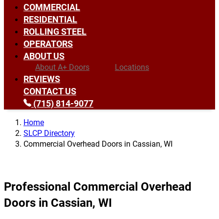
COMMERCIAL
RESIDENTIAL
ROLLING STEEL
OPERATORS
ABOUT US
About A+ Doors
Locations
REVIEWS
CONTACT US
(715) 814-9077
Home
SLCP Directory
Commercial Overhead Doors in Cassian, WI
Professional Commercial Overhead
Doors in Cassian, WI