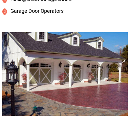
Garage Door Operators