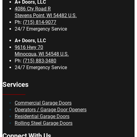
A+ Doors, LLC
4086 Cty Road R
Stevens Point
,
WI
54482
U.S.
Ph:
(715) 814-9077
24/7 Emergency Service
A+ Doors, LLC
9616 Hwy 70
Minocqua
,
WI
54548
U.S.
Ph:
(715) 883-3480
24/7 Emergency Service
Services
Commercial Garage Doors
Operators / Garage Door Openers
Residential Garage Doors
Rolling Steel Garage Doors
Connect With Us