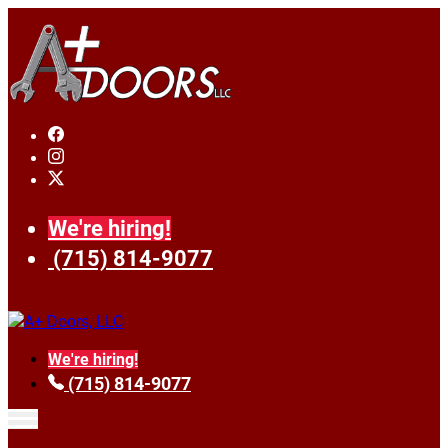
We're hiring!
(715) 814-9077
We're hiring!
(715) 814-9077