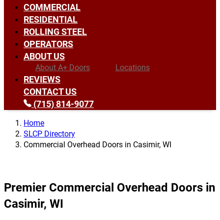
COMMERCIAL
RESIDENTIAL
ROLLING STEEL
OPERATORS
ABOUT US
About A+ Doors
Locations
REVIEWS
CONTACT US
(715) 814-9077
Home
SLCP Directory
Commercial Overhead Doors in Casimir, WI
Premier Commercial Overhead Doors in
Casimir, WI