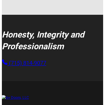
Honesty, Integrity and
Professionalism
(715) 814-9077