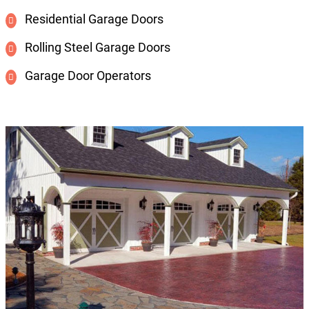
Residential Garage Doors
Rolling Steel Garage Doors
Garage Door Operators