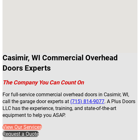
Casimir, WI Commercial Overhead
Doors Experts
The Company You Can Count On
For full-service commercial overhead doors in Casimir, WI,
call the garage door experts at
(715) 814-9077
. A Plus Doors
LLC has the experience, training, and state-of-the-art
equipment to help you ASAP.
View Our Services
Request a Quote