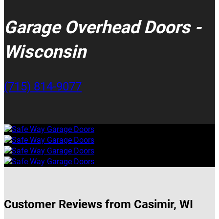
Garage Overhead Doors -
Wisconsin
(715) 814-9077
Customer Reviews from Casimir, WI