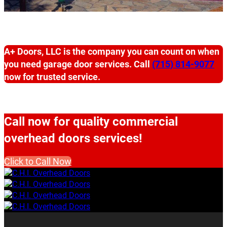
A+ Doors, LLC is the company you can count on when
you need garage door services. Call
(715) 814-9077
now for trusted service.
Call now for quality commercial
overhead doors services!
Click to Call Now