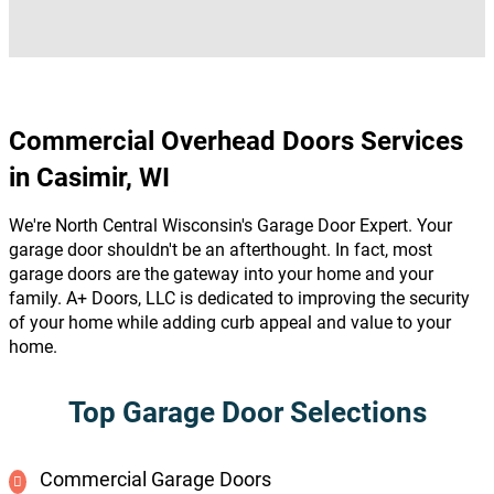
Commercial Overhead Doors Services
in Casimir, WI
We're North Central Wisconsin's Garage Door Expert. Your
garage door shouldn't be an afterthought. In fact, most
garage doors are the gateway into your home and your
family. A+ Doors, LLC is dedicated to improving the security
of your home while adding curb appeal and value to your
home.
Top Garage Door Selections
Commercial Garage Doors