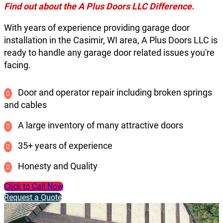
Find out about the A Plus Doors LLC Difference.
With years of experience providing garage door
installation in the Casimir, WI area, A Plus Doors LLC is
ready to handle any garage door related issues you're
facing.
Door and operator repair including broken springs
and cables
A large inventory of many attractive doors
35+ years of experience
Honesty and Quality
Click to Call Now
Request a Quote