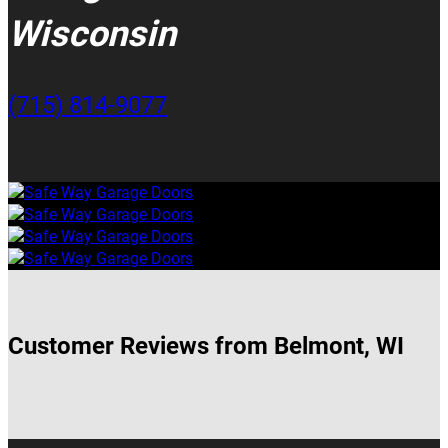
Wisconsin
(715) 814-9077
Customer Reviews from Belmont, WI