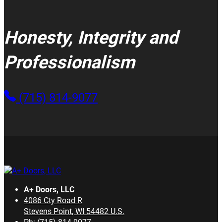
Honesty, Integrity and
Professionalism
(715) 814-9077
A+ Doors, LLC
4086 Cty Road R
Stevens Point
,
WI
54482
U.S.