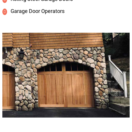
Garage Door Operators