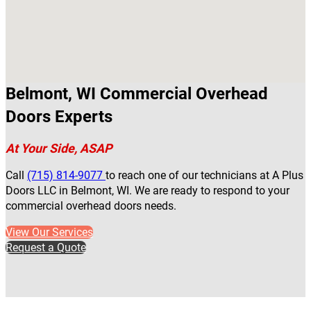
Belmont, WI Commercial Overhead
Doors Experts
At Your Side, ASAP
Call
(715) 814-9077
to reach one of our technicians at A Plus
Doors LLC in Belmont, WI. We are ready to respond to your
commercial overhead doors needs.
View Our Services
Request a Quote