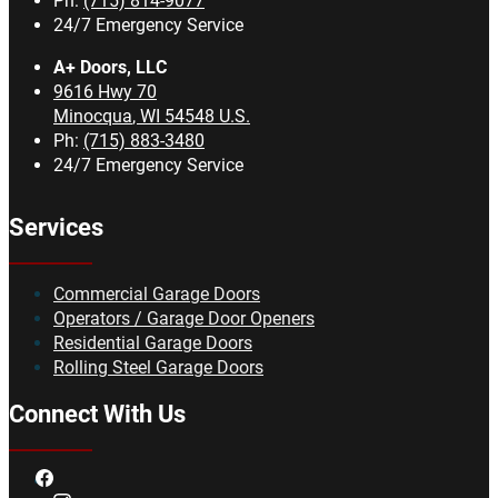
Ph:
(715) 814-9077
24/7 Emergency Service
A+ Doors, LLC
9616 Hwy 70
Minocqua
,
WI
54548
U.S.
Ph:
(715) 883-3480
24/7 Emergency Service
Services
Commercial Garage Doors
Operators / Garage Door Openers
Residential Garage Doors
Rolling Steel Garage Doors
Connect With Us