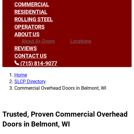
COMMERCIAL
RESIDENTIAL
ROLLING STEEL
OPERATORS
ABOUT US
About A+ Doors
Locations
REVIEWS
CONTACT US
(715) 814-9077
Home
SLCP Directory
Commercial Overhead Doors in Belmont, WI
Trusted, Proven Commercial Overhead
Doors in Belmont, WI