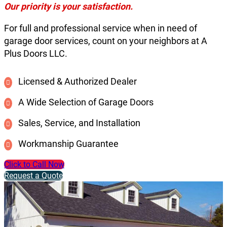
Our priority is your satisfaction.
For full and professional service when in need of
garage door services, count on your neighbors at A
Plus Doors LLC.
Licensed & Authorized Dealer
A Wide Selection of Garage Doors
Sales, Service, and Installation
Workmanship Guarantee
Click to Call Now
Request a Quote