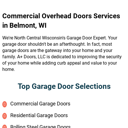
Commercial Overhead Doors Services
in Belmont, WI
We're North Central Wisconsin's Garage Door Expert. Your
garage door shouldn't be an afterthought. In fact, most
garage doors are the gateway into your home and your
family. A+ Doors, LLC is dedicated to improving the security
of your home while adding curb appeal and value to your
home.
Top Garage Door Selections
Commercial Garage Doors
Residential Garage Doors
Rolling Steel Garage Doors