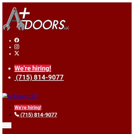
We're hiring!
(715) 814-9077
We're hiring!
(715) 814-9077