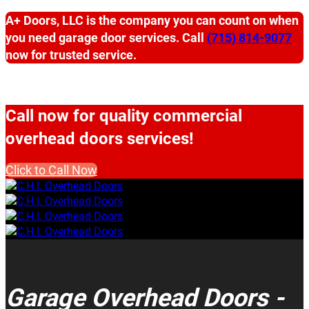
A+ Doors, LLC is the company you can count on when
you need garage door services. Call
(715) 814-9077
now for trusted service.
Call now for quality commercial
overhead doors services!
Click to Call Now
Garage Overhead Doors -