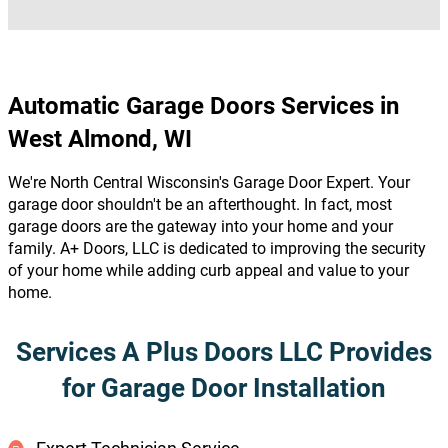
Automatic Garage Doors Services in
West Almond, WI
We're North Central Wisconsin's Garage Door Expert. Your
garage door shouldn't be an afterthought. In fact, most
garage doors are the gateway into your home and your
family. A+ Doors, LLC is dedicated to improving the security
of your home while adding curb appeal and value to your
home.
Services A Plus Doors LLC Provides
for Garage Door Installation