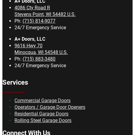
A+ Doors, LLC
4086 Cty Road R
Stevens Point
,
WI
54482
U.S.
Ph:
(715) 814-9077
24/7 Emergency Service
A+ Doors, LLC
9616 Hwy 70
Minocqua
,
WI
54548
U.S.
Ph:
(715) 883-3480
24/7 Emergency Service
Services
Commercial Garage Doors
Operators / Garage Door Openers
Residential Garage Doors
Rolling Steel Garage Doors
Connect With Us