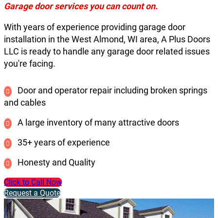
Garage door services you can count on.
With years of experience providing garage door
installation in the West Almond, WI area, A Plus Doors
LLC is ready to handle any garage door related issues
you're facing.
Door and operator repair including broken springs
and cables
A large inventory of many attractive doors
35+ years of experience
Honesty and Quality
Click to Call Now
Request a Quote