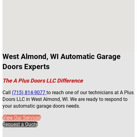
West Almond, WI Automatic Garage
Doors Experts
The A Plus Doors LLC Difference
Call
(715) 814-9077
to reach one of our technicians at A Plus
Doors LLC in West Almond, WI. We are ready to respond to
your automatic garage doors needs.
View Our Services
Request a Quote