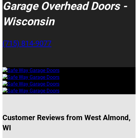
Garage Overhead Doors -
Wisconsin
(715) 814-9077
Customer Reviews from West Almond,
WI