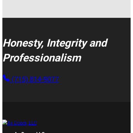
Honesty, Integrity and
Professionalism
(715) 814-9077