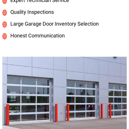
Expert Technician Service
Quality Inspections
Large Garage Door Inventory Selection
Honest Communication