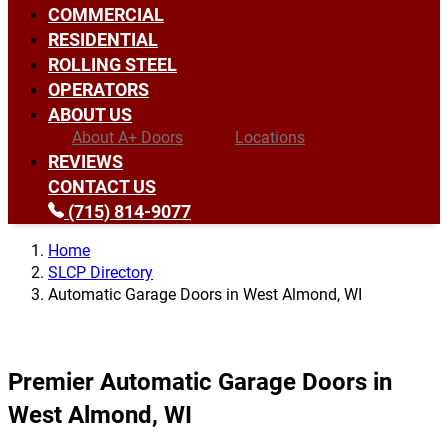
COMMERCIAL
RESIDENTIAL
ROLLING STEEL
OPERATORS
ABOUT US
About A+ Doors
Locations
REVIEWS
CONTACT US
(715) 814-9077
Home
SLCP Directory
Automatic Garage Doors in West Almond, WI
Premier Automatic Garage Doors in
West Almond, WI