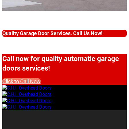
Quality Garage Door Services. Call Us Now!
Call now for quality automatic garage
doors services!
Click to Call Now