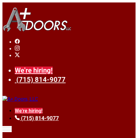
We're hiring!
(715) 814-9077
We're hiring!
(715) 814-9077