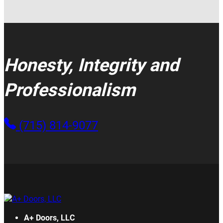
Honesty, Integrity and
Professionalism
(715) 814-9077
A+ Doors, LLC