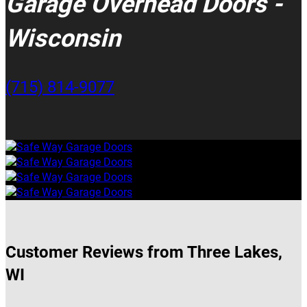
Garage Overhead Doors -
Wisconsin
(715) 814-9077
Customer Reviews from Three Lakes,
WI