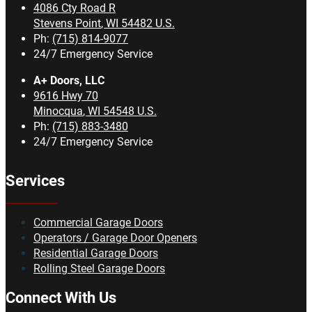
4086 Cty Road R
Stevens Point
,
WI
54482
U.S.
Ph:
(715) 814-9077
24/7 Emergency Service
A+ Doors, LLC
9616 Hwy 70
Minocqua
,
WI
54548
U.S.
Ph:
(715) 883-3480
24/7 Emergency Service
Services
Commercial Garage Doors
Operators / Garage Door Openers
Residential Garage Doors
Rolling Steel Garage Doors
Connect With Us