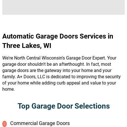
Automatic Garage Doors Services in
Three Lakes, WI
We're North Central Wisconsin's Garage Door Expert. Your
garage door shouldn't be an afterthought. In fact, most
garage doors are the gateway into your home and your
family. A+ Doors, LLC is dedicated to improving the security
of your home while adding curb appeal and value to your
home.
Top Garage Door Selections
Commercial Garage Doors