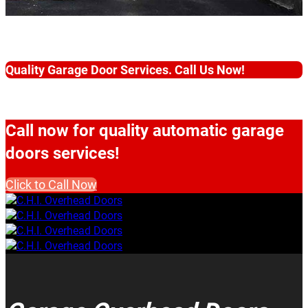
Quality Garage Door Services. Call Us Now!
Call now for quality automatic garage
doors services!
Click to Call Now