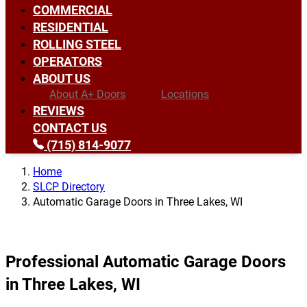
COMMERCIAL
RESIDENTIAL
ROLLING STEEL
OPERATORS
ABOUT US
About A+ Doors
Locations
REVIEWS
CONTACT US
(715) 814-9077
Home
SLCP Directory
Automatic Garage Doors in Three Lakes, WI
Professional Automatic Garage Doors
in Three Lakes, WI