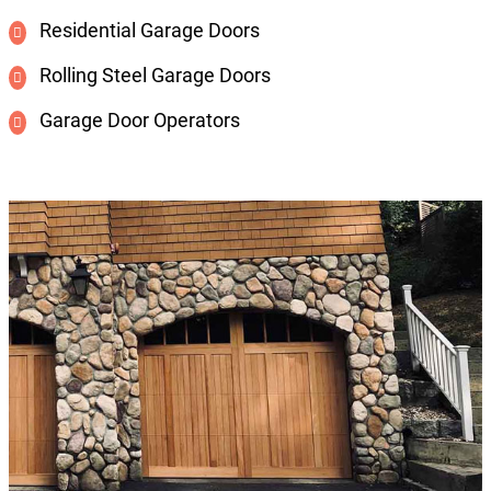
Residential Garage Doors
Rolling Steel Garage Doors
Garage Door Operators