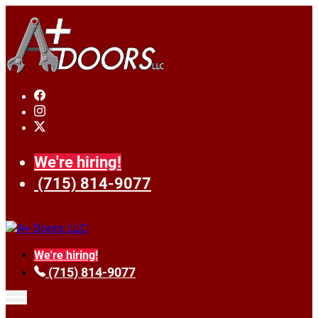
We're hiring!
(715) 814-9077
We're hiring!
(715) 814-9077