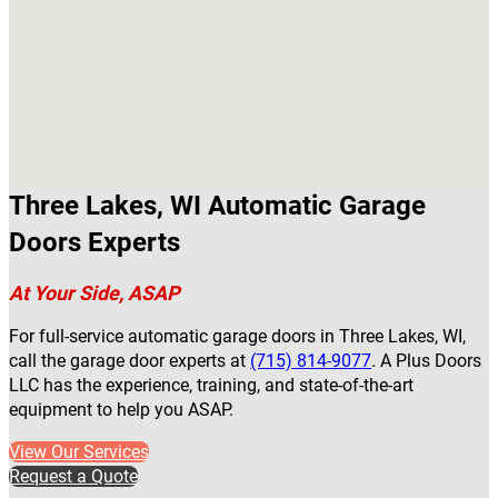
Three Lakes, WI Automatic Garage
Doors Experts
At Your Side, ASAP
For full-service automatic garage doors in Three Lakes, WI,
call the garage door experts at
(715) 814-9077
. A Plus Doors
LLC has the experience, training, and state-of-the-art
equipment to help you ASAP.
View Our Services
Request a Quote