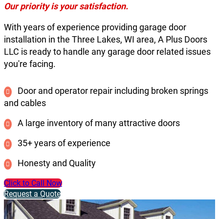
Our priority is your satisfaction.
With years of experience providing garage door
installation in the Three Lakes, WI area, A Plus Doors
LLC is ready to handle any garage door related issues
you're facing.
Door and operator repair including broken springs
and cables
A large inventory of many attractive doors
35+ years of experience
Honesty and Quality
Click to Call Now
Request a Quote