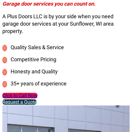
Garage door services you can count on.
A Plus Doors LLC is by your side when you need
garage door services at your Sunflower, WI area
property.
Quality Sales & Service
Competitive Pricing
Honesty and Quality
35+ years of experience
Click to Call Now
Request a Quote