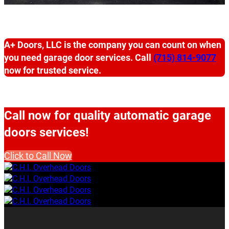
A+ Doors, LLC is the company you can count on when
you need garage door services. Call
(715) 814-9077
now for trusted service.
Call now for quality automatic garage
doors services!
Click to Call Now