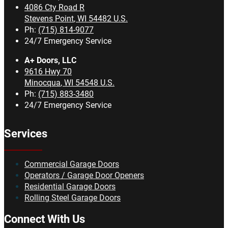
4086 Cty Road R
Stevens Point
,
WI
54482
U.S.
Ph:
(715) 814-9077
24/7 Emergency Service
A+ Doors, LLC
9616 Hwy 70
Minocqua
,
WI
54548
U.S.
Ph:
(715) 883-3480
24/7 Emergency Service
Services
Commercial Garage Doors
Operators / Garage Door Openers
Residential Garage Doors
Rolling Steel Garage Doors
Connect With Us