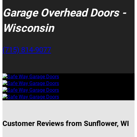
Garage Overhead Doors -
Wisconsin
(715) 814-9077
Customer Reviews from Sunflower, WI