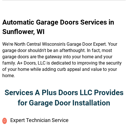
Automatic Garage Doors Services in
Sunflower, WI
We're North Central Wisconsin's Garage Door Expert. Your
garage door shouldn't be an afterthought. In fact, most
garage doors are the gateway into your home and your
family. A+ Doors, LLC is dedicated to improving the security
of your home while adding curb appeal and value to your
home.
Services A Plus Doors LLC Provides
for Garage Door Installation
Expert Technician Service