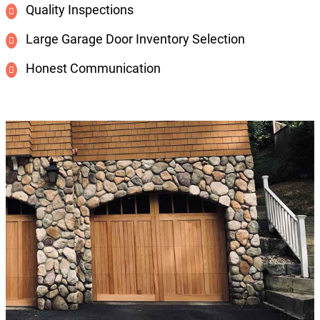
Quality Inspections
Large Garage Door Inventory Selection
Honest Communication