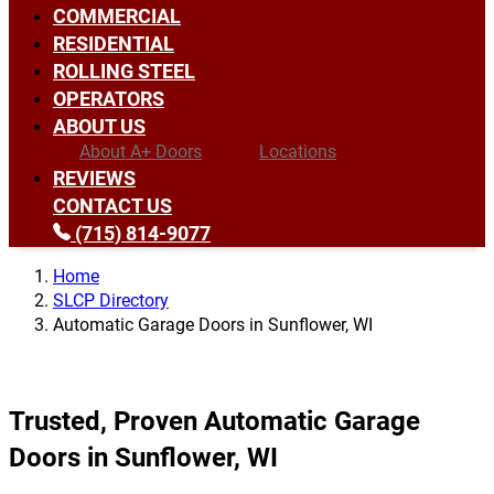
COMMERCIAL
RESIDENTIAL
ROLLING STEEL
OPERATORS
ABOUT US
About A+ Doors
Locations
REVIEWS
CONTACT US
(715) 814-9077
Home
SLCP Directory
Automatic Garage Doors in Sunflower, WI
Trusted, Proven Automatic Garage
Doors in Sunflower, WI