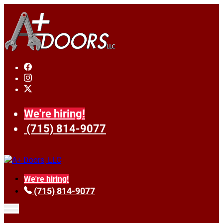
We're hiring!
(715) 814-9077
We're hiring!
(715) 814-9077