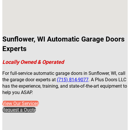
Sunflower, WI Automatic Garage Doors
Experts
Locally Owned & Operated
For full-service automatic garage doors in Sunflower, WI, call
the garage door experts at
(715) 814-9077
. A Plus Doors LLC
has the experience, training, and state-of-the-art equipment to
help you ASAP.
View Our Services
Request a Quote