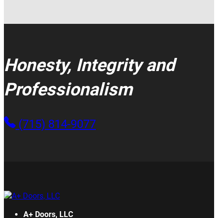
Honesty, Integrity and
Professionalism
(715) 814-9077
A+ Doors, LLC