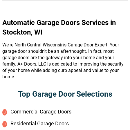
Automatic Garage Doors Services in
Stockton, WI
We're North Central Wisconsin's Garage Door Expert. Your
garage door shouldn't be an afterthought. In fact, most
garage doors are the gateway into your home and your
family. A+ Doors, LLC is dedicated to improving the security
of your home while adding curb appeal and value to your
home.
Top Garage Door Selections
Commercial Garage Doors
Residential Garage Doors