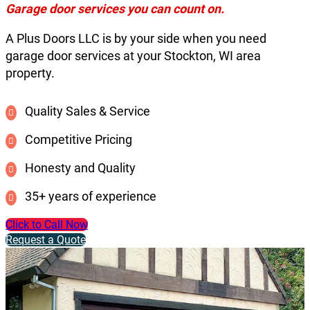
Garage door services you can count on.
A Plus Doors LLC is by your side when you need
garage door services at your Stockton, WI area
property.
Quality Sales & Service
Competitive Pricing
Honesty and Quality
35+ years of experience
Click to Call Now
Request a Quote