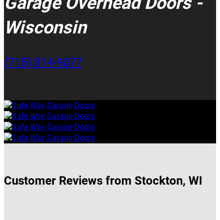
Garage Overhead Doors -
Wisconsin
(715) 814-9077
Customer Reviews from Stockton, WI