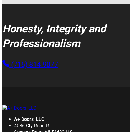
Honesty, Integrity and
Professionalism
(715) 814-9077
A+ Doors, LLC
4086 Cty Road R