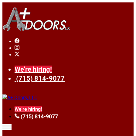
We're hiring!
(715) 814-9077
We're hiring!
(715) 814-9077