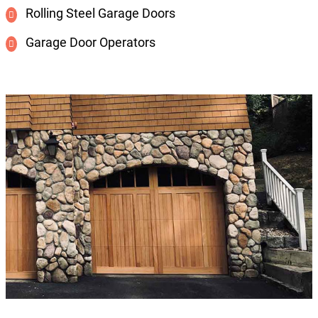
Rolling Steel Garage Doors
Garage Door Operators