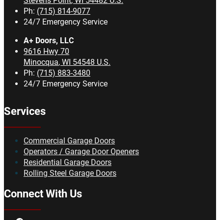
Stevens Point
,
WI
54482
U.S.
Ph:
(715) 814-9077
24/7 Emergency Service
A+ Doors, LLC
9616 Hwy 70
Minocqua
,
WI
54548
U.S.
Ph:
(715) 883-3480
24/7 Emergency Service
Services
Commercial Garage Doors
Operators / Garage Door Openers
Residential Garage Doors
Rolling Steel Garage Doors
Connect With Us