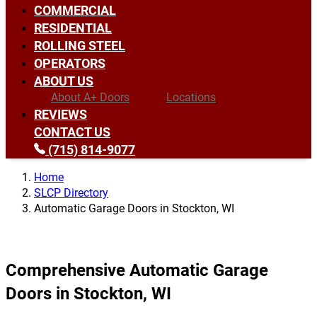
COMMERCIAL
RESIDENTIAL
ROLLING STEEL
OPERATORS
ABOUT US
About A+ Doors
Locations
REVIEWS
CONTACT US
(715) 814-9077
Home
SLCP Directory
Automatic Garage Doors in Stockton, WI
Comprehensive Automatic Garage
Doors in Stockton, WI