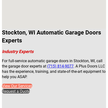
Stockton, WI Automatic Garage Doors
Experts
Industry Experts
For full-service automatic garage doors in Stockton, WI, call
the garage door experts at
(715) 814-9077
. A Plus Doors LLC
has the experience, training, and state-of-the-art equipment to
help you ASAP.
View Our Services
Request a Quote