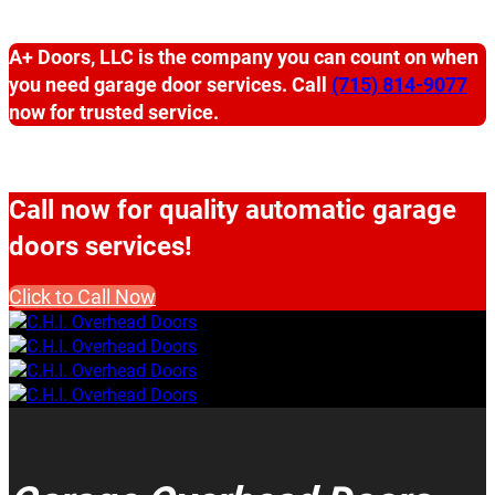
A+ Doors, LLC is the company you can count on when
you need garage door services. Call
(715) 814-9077
now for trusted service.
Call now for quality automatic garage
doors services!
Click to Call Now