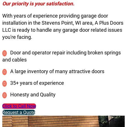
Our priority is your satisfaction.
With years of experience providing garage door
installation in the Stevens Point, WI area, A Plus Doors
LLC is ready to handle any garage door related issues
you're facing.
Door and operator repair including broken springs
and cables
A large inventory of many attractive doors
35+ years of experience
Honesty and Quality
Click to Call Now
Request a Quote