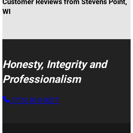
Customer Reviews from Stevens Point,
WI
Honesty, Integrity and
Professionalism
(715) 814-9077