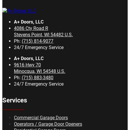
A+ Doors, LLC
4086 Cty Road R
Stevens Point
,
WI
54482
U.S.
Ph:
(715) 814-9077
24/7 Emergency Service
A+ Doors, LLC
9616 Hwy 70
Minocqua
,
WI
54548
U.S.
Ph:
(715) 883-3480
24/7 Emergency Service
Services
Commercial Garage Doors
Operators / Garage Door Openers