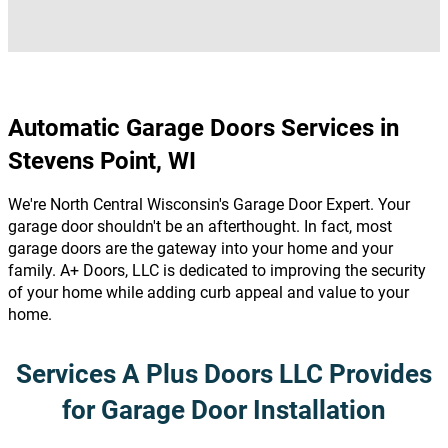
Automatic Garage Doors Services in
Stevens Point, WI
We're North Central Wisconsin's Garage Door Expert. Your
garage door shouldn't be an afterthought. In fact, most
garage doors are the gateway into your home and your
family. A+ Doors, LLC is dedicated to improving the security
of your home while adding curb appeal and value to your
home.
Services A Plus Doors LLC Provides
for Garage Door Installation