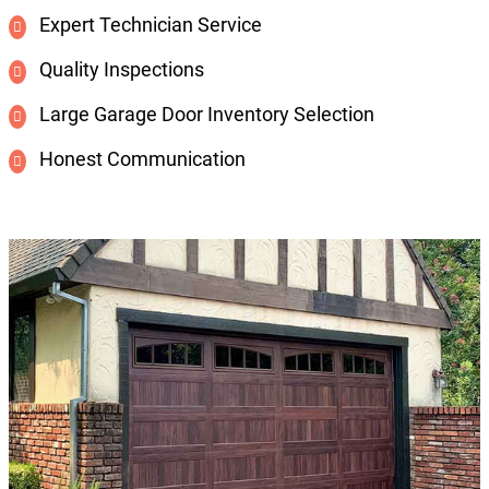
Expert Technician Service
Quality Inspections
Large Garage Door Inventory Selection
Honest Communication