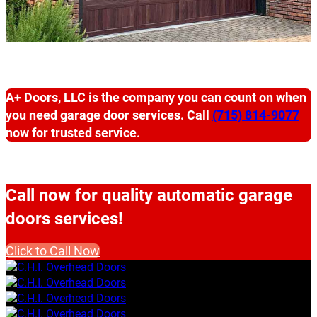
A+ Doors, LLC is the company you can count on when
you need garage door services. Call
(715) 814-9077
now for trusted service.
Call now for quality automatic garage
doors services!
Click to Call Now