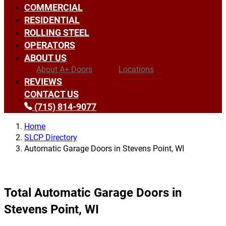
COMMERCIAL
RESIDENTIAL
ROLLING STEEL
OPERATORS
ABOUT US
About A+ Doors
Locations
REVIEWS
CONTACT US
(715) 814-9077
Home
SLCP Directory
Automatic Garage Doors in Stevens Point, WI
Total Automatic Garage Doors in
Stevens Point, WI