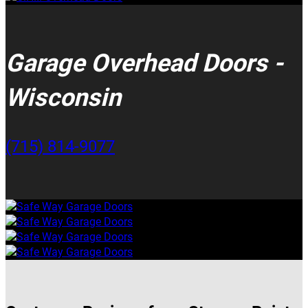
Garage Overhead Doors -
Wisconsin
(715) 814-9077