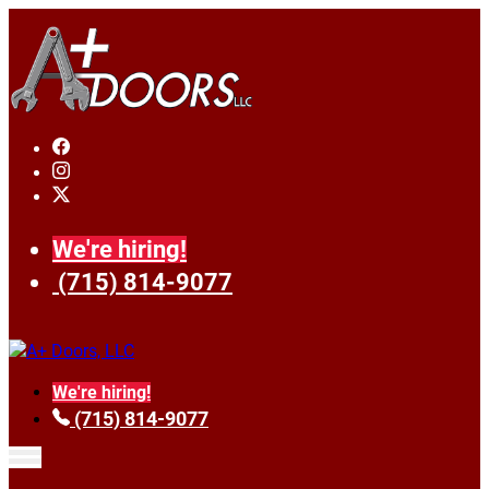
We're hiring!
(715) 814-9077
We're hiring!
(715) 814-9077