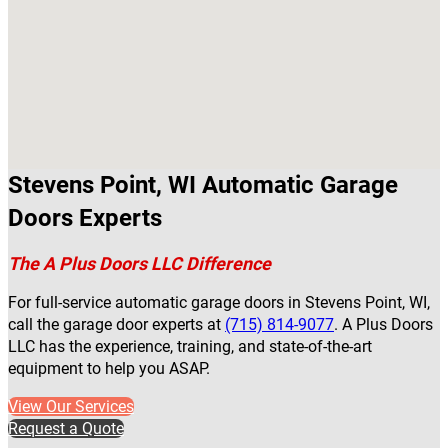
Stevens Point, WI Automatic Garage
Doors Experts
The A Plus Doors LLC Difference
For full-service automatic garage doors in Stevens Point, WI,
call the garage door experts at
(715) 814-9077
. A Plus Doors
LLC has the experience, training, and state-of-the-art
equipment to help you ASAP.
View Our Services
Request a Quote