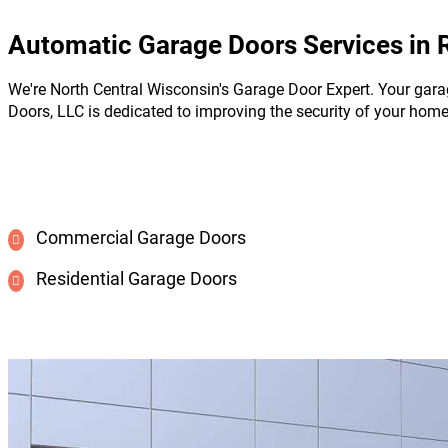
Automatic Garage Doors Services in 
We're North Central Wisconsin's Garage Door Expert. Your gara
Doors, LLC is dedicated to improving the security of your hom
Commercial Garage Doors
Residential Garage Doors