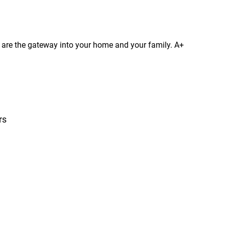
s are the gateway into your home and your family. A+
rs