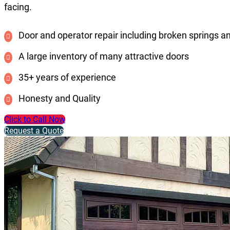
facing.
Door and operator repair including broken springs a
A large inventory of many attractive doors
35+ years of experience
Honesty and Quality
Click to Call Now
Request a Quote