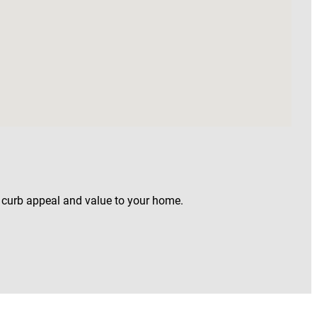
g curb appeal and value to your home.