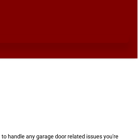
y to handle any garage door related issues you're