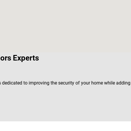
ors Experts
is dedicated to improving the security of your home while addin