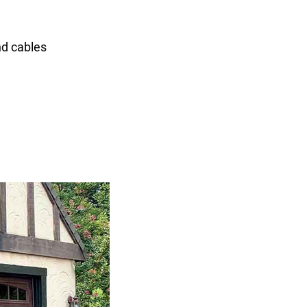
nd cables