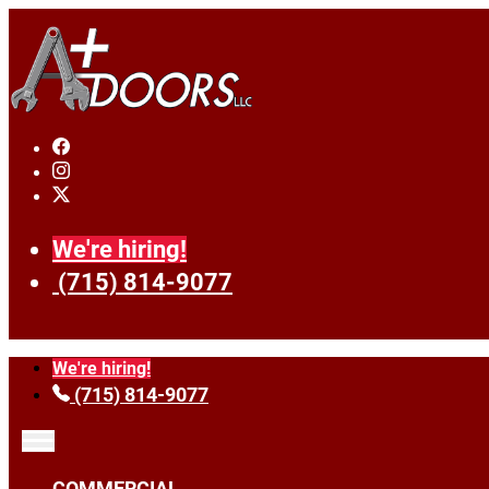
We're hiring!
(715) 814-9077
We're hiring!
(715) 814-9077
COMMERCIAL