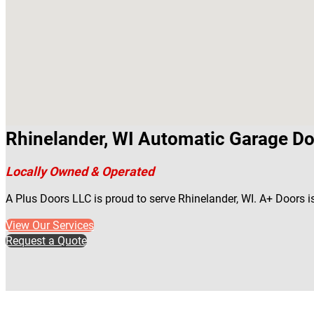
Rhinelander, WI Automatic Garage Do
Locally Owned & Operated
A Plus Doors LLC is proud to serve Rhinelander, WI. A+ Doors 
View Our Services
Request a Quote