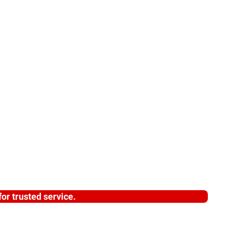
or trusted service.