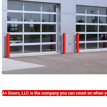
A+ Doors, LLC is the company you can count on when y