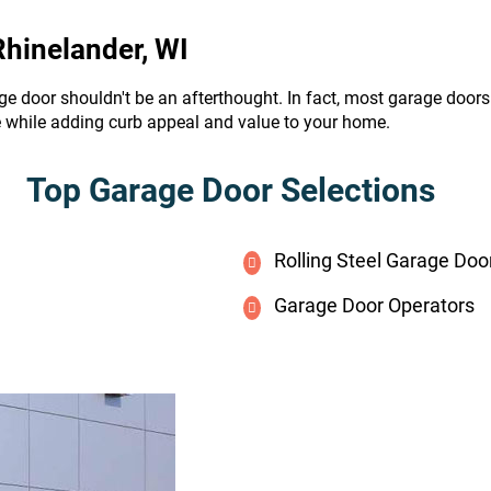
Rhinelander, WI
ge door shouldn't be an afterthought. In fact, most garage door
e while adding curb appeal and value to your home.
Top Garage Door Selections
Rolling Steel Garage Doo
Garage Door Operators