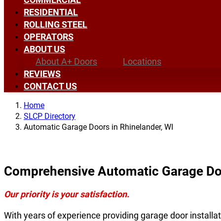
RESIDENTIAL
ROLLING STEEL
OPERATORS
ABOUT US
About A+ Doors
Locations
REVIEWS
CONTACT US
Home
SLCP Directory
Automatic Garage Doors in Rhinelander, WI
Comprehensive Automatic Garage Doo
Our priority is your satisfaction.
With years of experience providing garage door installat