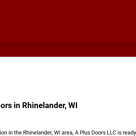
rs in Rhinelander, WI
ion in the Rhinelander, WI area, A Plus Doors LLC is read