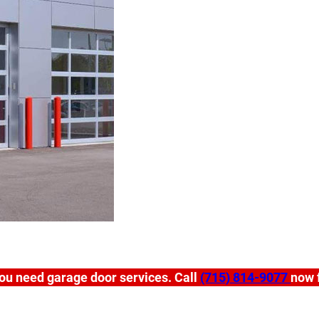
ou need garage door services. Call
(715) 814-9077
now f