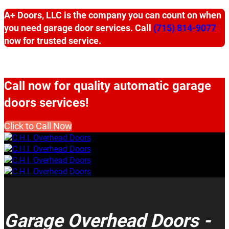
A+ Doors, LLC is the company you can count on when
you need garage door services. Call
(715) 814-9077
now for trusted service.
Call now for quality automatic garage
doors services!
Click to Call Now
Garage Overhead Doors -