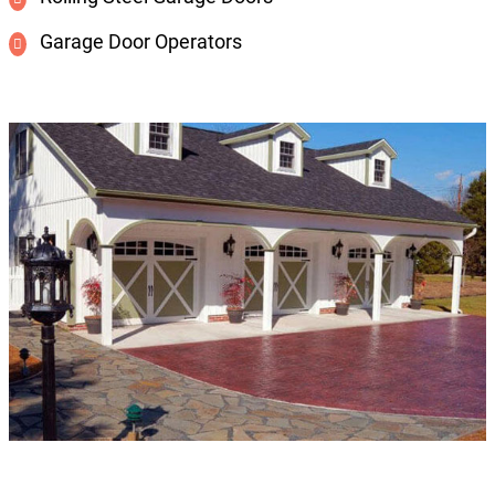
Garage Door Operators