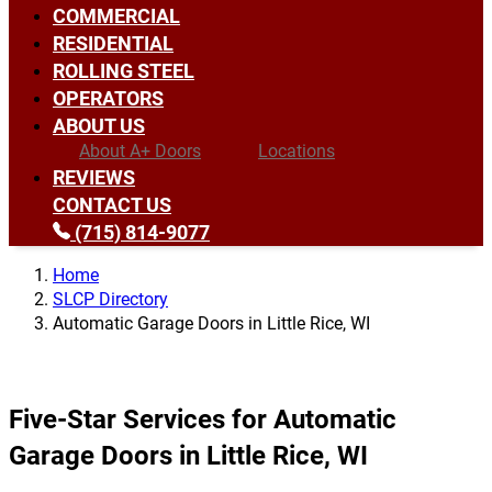
COMMERCIAL
RESIDENTIAL
ROLLING STEEL
OPERATORS
ABOUT US
About A+ Doors
Locations
REVIEWS
CONTACT US
(715) 814-9077
Home
SLCP Directory
Automatic Garage Doors in Little Rice, WI
Five-Star Services for Automatic
Garage Doors in Little Rice, WI