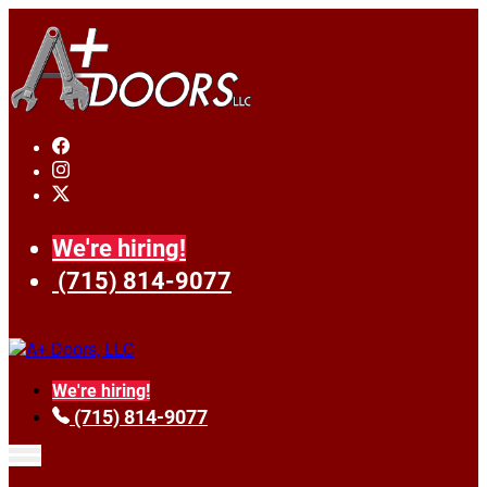
We're hiring!
(715) 814-9077
We're hiring!
(715) 814-9077