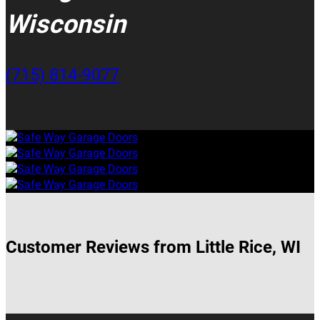
Wisconsin
(715) 814-9077
Customer Reviews from Little Rice, WI