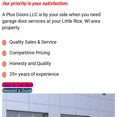
Our priority is your satisfaction.
A Plus Doors LLC is by your side when you need
garage door services at your Little Rice, WI area
property.
Quality Sales & Service
Competitive Pricing
Honesty and Quality
35+ years of experience
Click to Call Now
Request a Quote