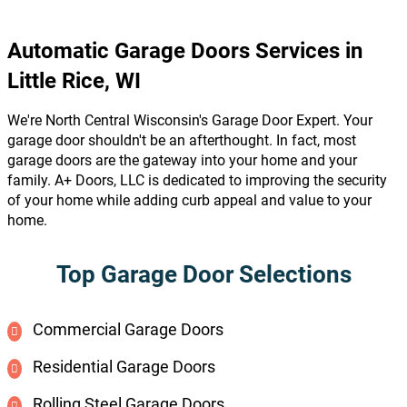
Automatic Garage Doors Services in
Little Rice, WI
We're North Central Wisconsin's Garage Door Expert. Your
garage door shouldn't be an afterthought. In fact, most
garage doors are the gateway into your home and your
family. A+ Doors, LLC is dedicated to improving the security
of your home while adding curb appeal and value to your
home.
Top Garage Door Selections
Commercial Garage Doors
Residential Garage Doors
Rolling Steel Garage Doors