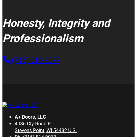
Honesty, Integrity and
Professionalism
(715) 814-9077
A+ Doors, LLC
4086 Cty Road R
Stevens Point
,
WI
54482
U.S.