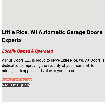
Little Rice, WI Automatic Garage Doors
Experts
Locally Owned & Operated
A Plus Doors LLC is proud to serve Little Rice, WI. A+ Doors is
dedicated to improving the security of your home while
adding curb appeal and value to your home.
View Our Services
Request a Quote