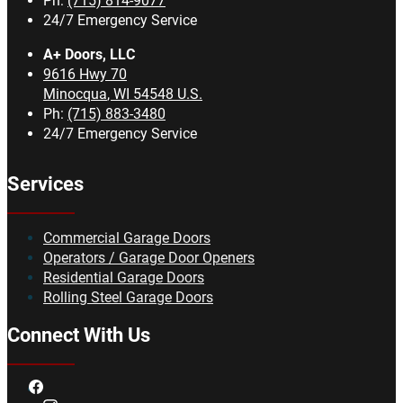
Ph:
(715) 814-9077
24/7 Emergency Service
A+ Doors, LLC
9616 Hwy 70
Minocqua
,
WI
54548
U.S.
Ph:
(715) 883-3480
24/7 Emergency Service
Services
Commercial Garage Doors
Operators / Garage Door Openers
Residential Garage Doors
Rolling Steel Garage Doors
Connect With Us