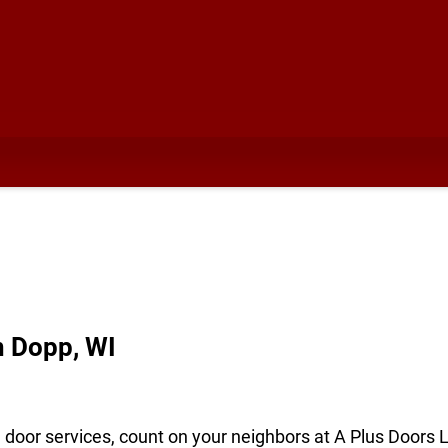
n Dopp, WI
e door services, count on your neighbors at A Plus Doors 