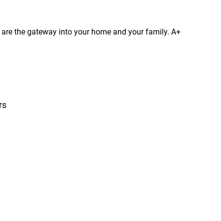
s are the gateway into your home and your family. A+
rs