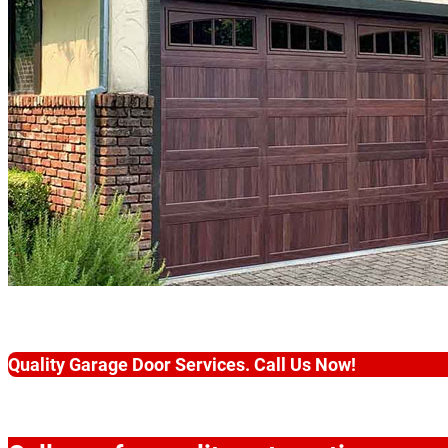
Quality Garage Door Services. Call Us Now!