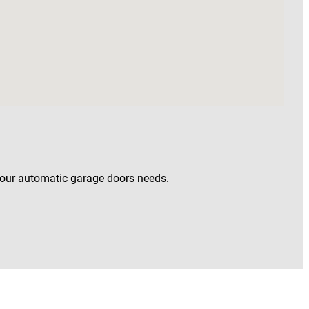
your automatic garage doors needs.