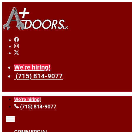
We're hiring!
(715) 814-9077
We're hiring!
(715) 814-9077
COMMERCIAL