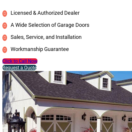
Licensed & Authorized Dealer
A Wide Selection of Garage Doors
Sales, Service, and Installation
Workmanship Guarantee
Click to Call Now
Request a Quote