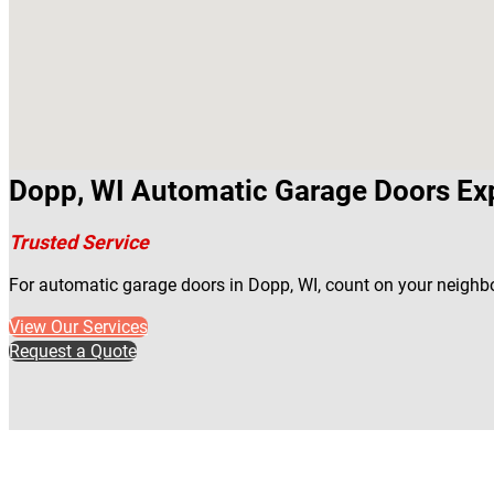
Dopp, WI Automatic Garage Doors Ex
Trusted Service
For automatic garage doors in Dopp, WI, count on your neighb
View Our Services
Request a Quote