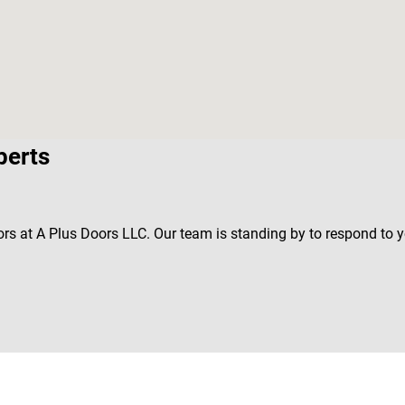
perts
ors at A Plus Doors LLC. Our team is standing by to respond to 