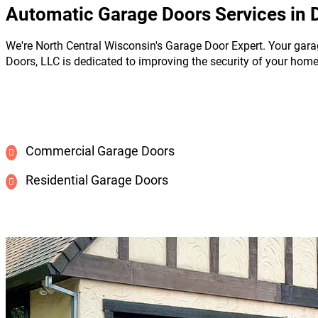
Automatic Garage Doors Services in 
We're North Central Wisconsin's Garage Door Expert. Your gara
Doors, LLC is dedicated to improving the security of your hom
Commercial Garage Doors
Residential Garage Doors