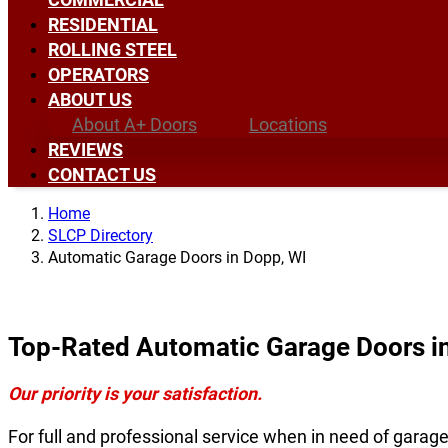
RESIDENTIAL
ROLLING STEEL
OPERATORS
ABOUT US
About A+ Doors
Locations
REVIEWS
CONTACT US
Home
SLCP Directory
Automatic Garage Doors in Dopp, WI
Top-Rated Automatic Garage Doors i
Our priority is your satisfaction.
For full and professional service when in need of garag