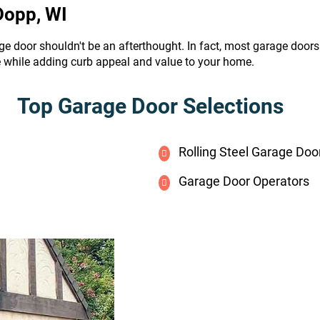
Dopp, WI
ge door shouldn't be an afterthought. In fact, most garage door
e while adding curb appeal and value to your home.
Top Garage Door Selections
Rolling Steel Garage Doo
Garage Door Operators