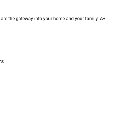
s are the gateway into your home and your family. A+
rs