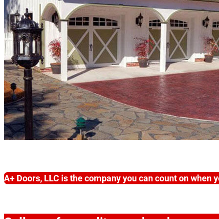
A+ Doors, LLC is the company you can count on when y