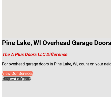
Pine Lake, WI Overhead Garage Doors
The A Plus Doors LLC Difference
For overhead garage doors in Pine Lake, WI, count on your nei
View Our Services
Request a Quote