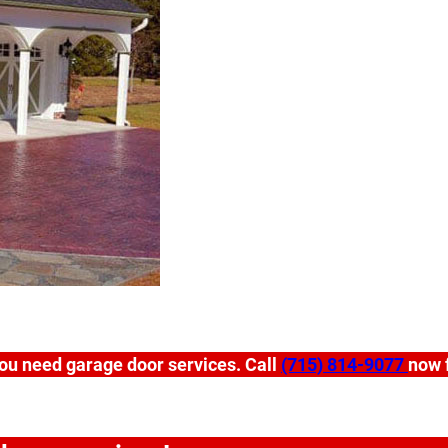
ou need garage door services. Call
(715) 814-9077
now f