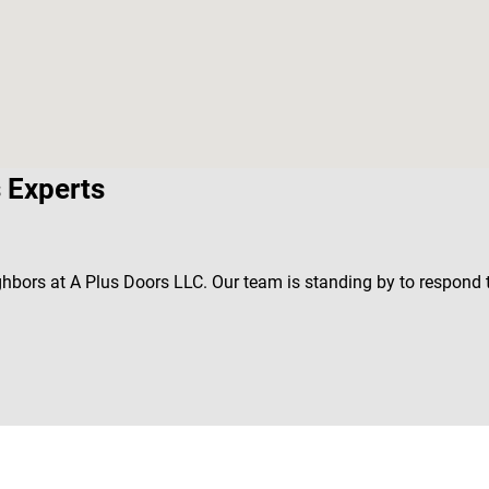
 Experts
ghbors at A Plus Doors LLC. Our team is standing by to respond