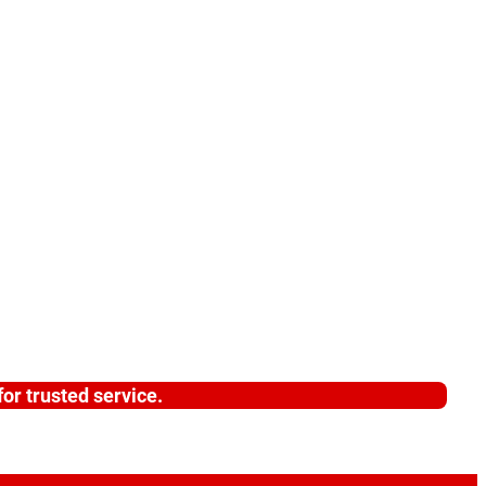
or trusted service.