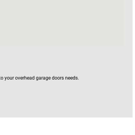
 to your overhead garage doors needs.