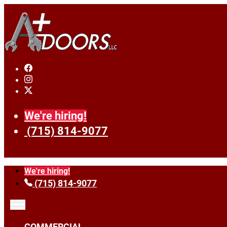
We're hiring!
(715) 814-9077
We're hiring!
(715) 814-9077
COMMERCIAL