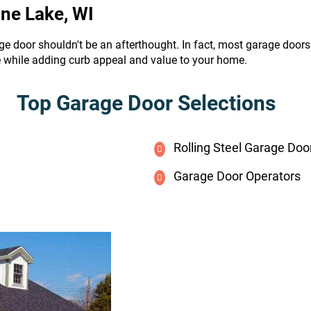
ine Lake, WI
ge door shouldn't be an afterthought. In fact, most garage door
e while adding curb appeal and value to your home.
Top Garage Door Selections
Rolling Steel Garage Doo
Garage Door Operators