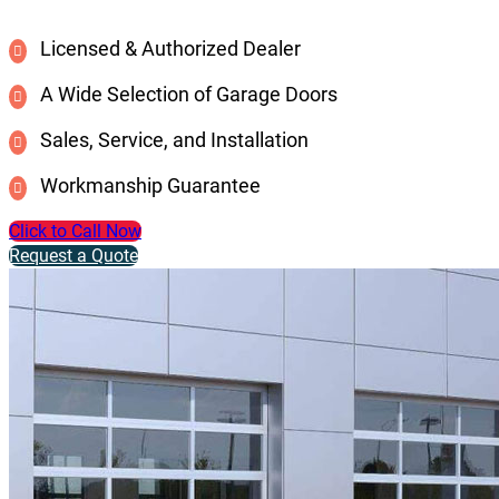
Licensed & Authorized Dealer
A Wide Selection of Garage Doors
Sales, Service, and Installation
Workmanship Guarantee
Click to Call Now
Request a Quote