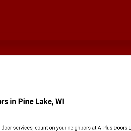
s in Pine Lake, WI
e door services, count on your neighbors at A Plus Doors 