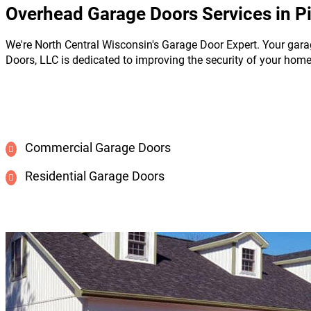
Overhead Garage Doors Services in P
We're North Central Wisconsin's Garage Door Expert. Your gara
Doors, LLC is dedicated to improving the security of your hom
Commercial Garage Doors
Residential Garage Doors