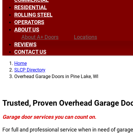
RESIDENTIAL
ROLLING STEEL
OPERATORS
ABOUT US
About A+ Doors
Locations
REVIEWS
CONTACT US
Home
SLCP Directory
Overhead Garage Doors in Pine Lake, WI
Trusted, Proven Overhead Garage Door
Garage door services you can count on.
For full and professional service when in need of garag