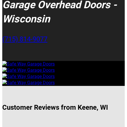
Garage Overhead Doors -
Wisconsin
(715) 814-9077
Customer Reviews from Keene, WI