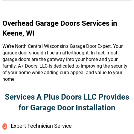
Overhead Garage Doors Services in
Keene, WI
We're North Central Wisconsin's Garage Door Expert. Your
garage door shouldn't be an afterthought. In fact, most
garage doors are the gateway into your home and your
family. A+ Doors, LLC is dedicated to improving the security
of your home while adding curb appeal and value to your
home.
Services A Plus Doors LLC Provides
for Garage Door Installation
Expert Technician Service