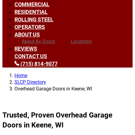
COMMERCIAL
RESIDENTIAL
ROLLING STEEL
OPERATORS
ABOUT US
About A+ Doors
Locations
REVIEWS
CONTACT US
(715) 814-9077
Home
SLCP Directory
Overhead Garage Doors in Keene, WI
Trusted, Proven Overhead Garage
Doors in Keene, WI