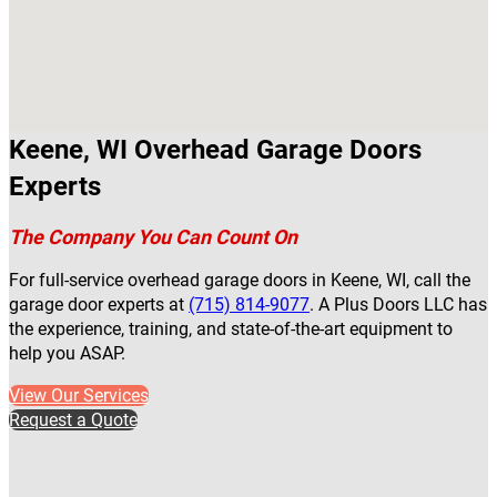
Keene, WI Overhead Garage Doors
Experts
The Company You Can Count On
For full-service overhead garage doors in Keene, WI, call the
garage door experts at
(715) 814-9077
. A Plus Doors LLC has
the experience, training, and state-of-the-art equipment to
help you ASAP.
View Our Services
Request a Quote