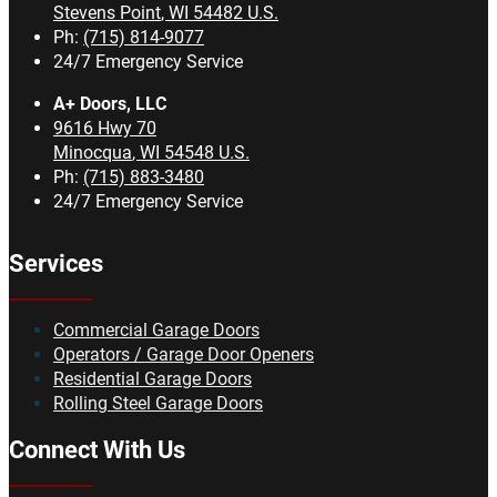
Stevens Point
,
WI
54482
U.S.
Ph:
(715) 814-9077
24/7 Emergency Service
A+ Doors, LLC
9616 Hwy 70
Minocqua
,
WI
54548
U.S.
Ph:
(715) 883-3480
24/7 Emergency Service
Services
Commercial Garage Doors
Operators / Garage Door Openers
Residential Garage Doors
Rolling Steel Garage Doors
Connect With Us