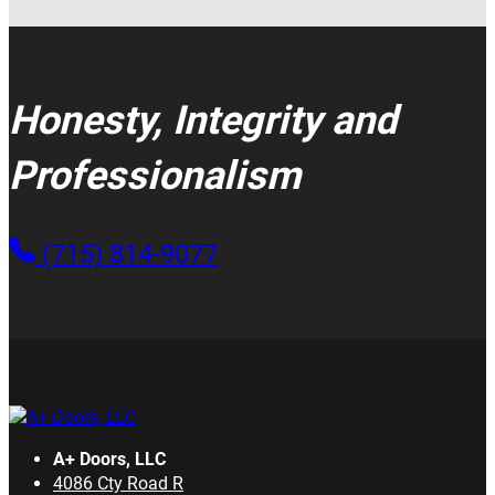
Honesty, Integrity and
Professionalism
(715) 814-9077
A+ Doors, LLC
4086 Cty Road R