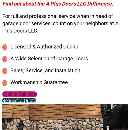
Find out about the A Plus Doors LLC Difference.
For full and professional service when in need of
garage door services, count on your neighbors at A
Plus Doors LLC.
Licensed & Authorized Dealer
A Wide Selection of Garage Doors
Sales, Service, and Installation
Workmanship Guarantee
Click to Call Now
Request a Quote