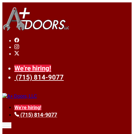
We're hiring!
(715) 814-9077
We're hiring!
(715) 814-9077