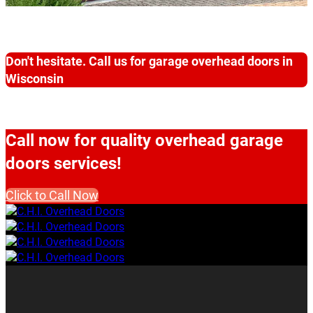
Don't hesitate. Call us for garage overhead doors in
Wisconsin
Call now for quality overhead garage
doors services!
Click to Call Now