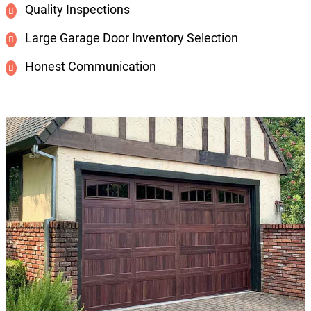
Quality Inspections
Large Garage Door Inventory Selection
Honest Communication