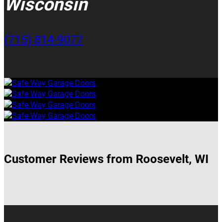
Wisconsin
(715) 814-9077
Customer Reviews from Roosevelt, WI