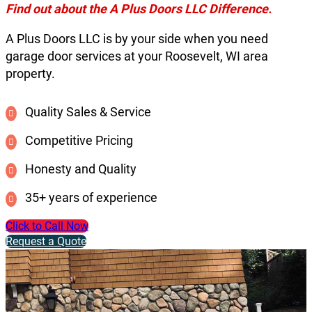
Find out about the A Plus Doors LLC Difference.
A Plus Doors LLC is by your side when you need
garage door services at your Roosevelt, WI area
property.
Quality Sales & Service
Competitive Pricing
Honesty and Quality
35+ years of experience
Click to Call Now
Request a Quote