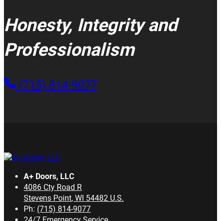
Honesty, Integrity and
Professionalism
(715) 814-9077
A+ Doors, LLC
4086 Cty Road R
Stevens Point
,
WI
54482
U.S.
Ph:
(715) 814-9077
24/7 Emergency Service