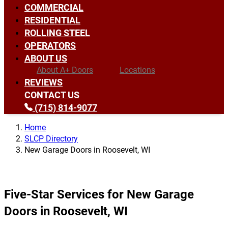
COMMERCIAL
RESIDENTIAL
ROLLING STEEL
OPERATORS
ABOUT US
About A+ Doors
Locations
REVIEWS
CONTACT US
(715) 814-9077
Home
SLCP Directory
New Garage Doors in Roosevelt, WI
Five-Star Services for New Garage
Doors in Roosevelt, WI