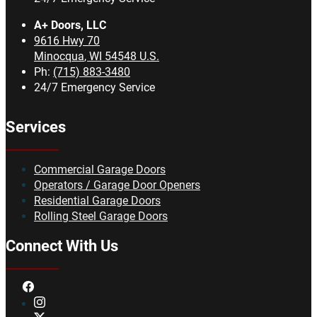
A+ Doors, LLC
9616 Hwy 70
Minocqua
,
WI
54548
U.S.
Ph:
(715) 883-3480
24/7 Emergency Service
Services
Commercial Garage Doors
Operators / Garage Door Openers
Residential Garage Doors
Rolling Steel Garage Doors
Connect With Us