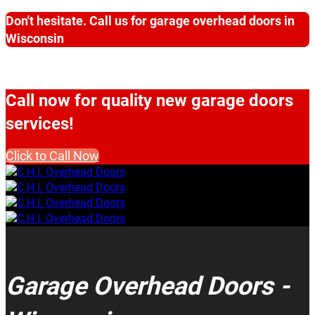
Don't hesitate. Call us for garage overhead doors in
Wisconsin
Call now for quality new garage doors
services!
Click to Call Now
Garage Overhead Doors -