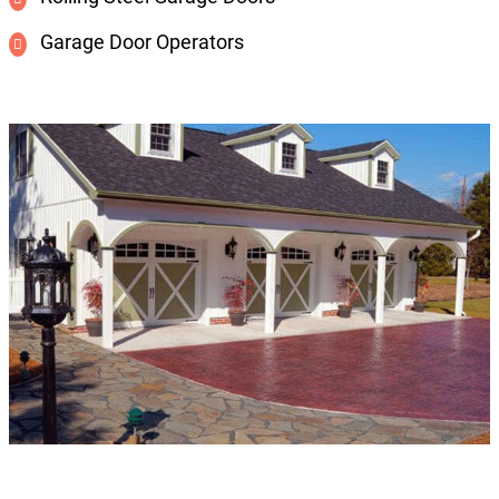
Garage Door Operators