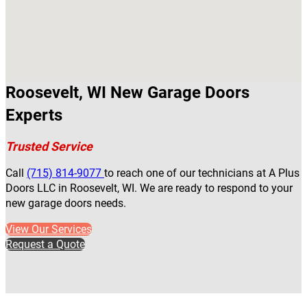
Roosevelt, WI New Garage Doors
Experts
Trusted Service
Call
(715) 814-9077
to reach one of our technicians at A Plus
Doors LLC in Roosevelt, WI. We are ready to respond to your
new garage doors needs.
View Our Services
Request a Quote