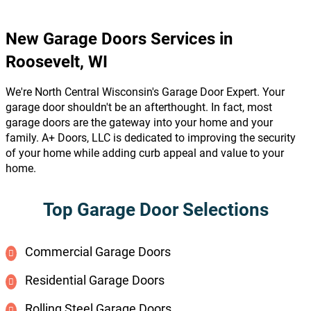
New Garage Doors Services in
Roosevelt, WI
We're North Central Wisconsin's Garage Door Expert. Your
garage door shouldn't be an afterthought. In fact, most
garage doors are the gateway into your home and your
family. A+ Doors, LLC is dedicated to improving the security
of your home while adding curb appeal and value to your
home.
Top Garage Door Selections
Commercial Garage Doors
Residential Garage Doors
Rolling Steel Garage Doors