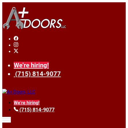
We're hiring!
(715) 814-9077
We're hiring!
(715) 814-9077