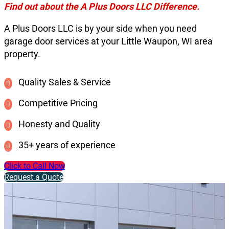
Find out about the A Plus Doors LLC Difference.
A Plus Doors LLC is by your side when you need
garage door services at your Little Waupon, WI area
property.
Quality Sales & Service
Competitive Pricing
Honesty and Quality
35+ years of experience
Click to Call Now
Request a Quote