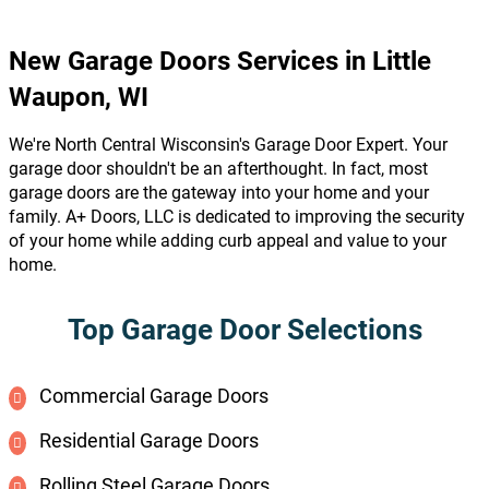
New Garage Doors Services in Little
Waupon, WI
We're North Central Wisconsin's Garage Door Expert. Your
garage door shouldn't be an afterthought. In fact, most
garage doors are the gateway into your home and your
family. A+ Doors, LLC is dedicated to improving the security
of your home while adding curb appeal and value to your
home.
Top Garage Door Selections
Commercial Garage Doors
Residential Garage Doors
Rolling Steel Garage Doors