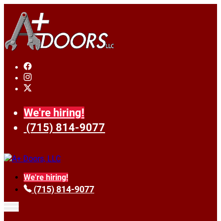
We're hiring!
(715) 814-9077
We're hiring!
(715) 814-9077