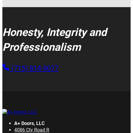
Honesty, Integrity and
Professionalism
(715) 814-9077
A+ Doors, LLC
4086 Cty Road R