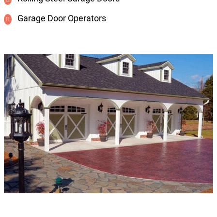
Garage Door Operators