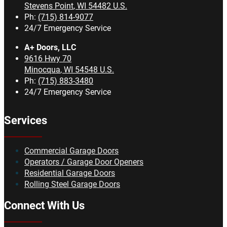
Stevens Point
,
WI
54482
U.S.
Ph:
(715) 814-9077
24/7 Emergency Service
A+ Doors, LLC
9616 Hwy 70
Minocqua
,
WI
54548
U.S.
Ph:
(715) 883-3480
24/7 Emergency Service
Services
Commercial Garage Doors
Operators / Garage Door Openers
Residential Garage Doors
Rolling Steel Garage Doors
Connect With Us