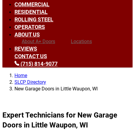
COMMERCIAL
RESIDENTIAL
ROLLING STEEL
OPERATORS
ABOUT US
About A+ Doors
Locations
REVIEWS
CONTACT US
(715) 814-9077
Home
SLCP Directory
New Garage Doors in Little Waupon, WI
Expert Technicians for New Garage
Doors in Little Waupon, WI