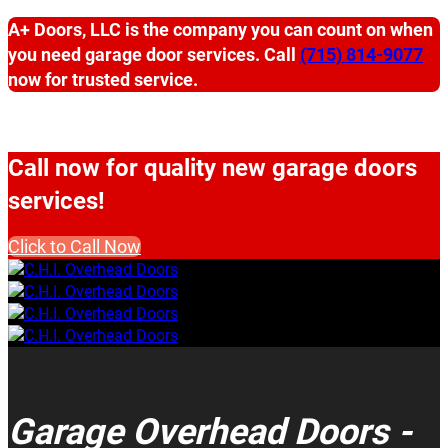
A+ Doors, LLC is the company you can count on when
you need garage door services. Call
(715) 814-9077
now for trusted service.
Call now for quality new garage doors
services!
Click to Call Now
Garage Overhead Doors -