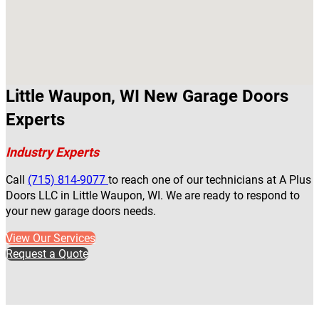
Little Waupon, WI New Garage Doors
Experts
Industry Experts
Call
(715) 814-9077
to reach one of our technicians at A Plus
Doors LLC in Little Waupon, WI. We are ready to respond to
your new garage doors needs.
View Our Services
Request a Quote