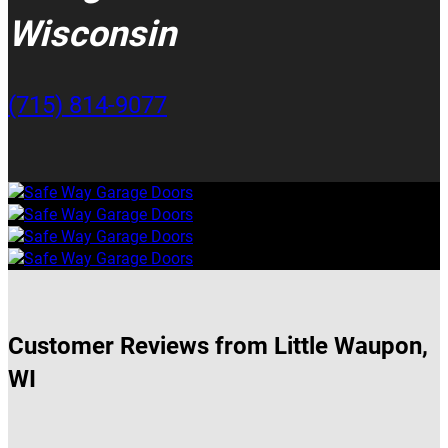
Wisconsin
(715) 814-9077
Customer Reviews from Little Waupon,
WI