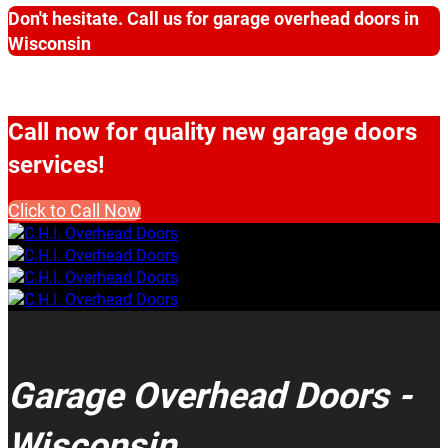
Don't hesitate. Call us for garage overhead doors in
Wisconsin
Call now for quality new garage doors
services!
Click to Call Now
Garage Overhead Doors -
Wisconsin