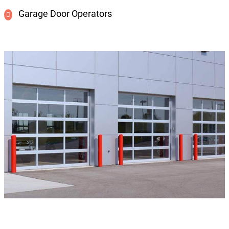
Garage Door Operators