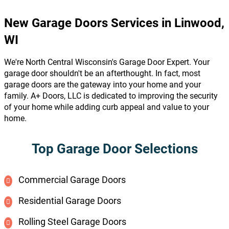
New Garage Doors Services in Linwood,
WI
We're North Central Wisconsin's Garage Door Expert. Your
garage door shouldn't be an afterthought. In fact, most
garage doors are the gateway into your home and your
family. A+ Doors, LLC is dedicated to improving the security
of your home while adding curb appeal and value to your
home.
Top Garage Door Selections
Commercial Garage Doors
Residential Garage Doors
Rolling Steel Garage Doors