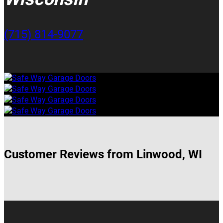
(715) 814-9077
Customer Reviews from Linwood, WI