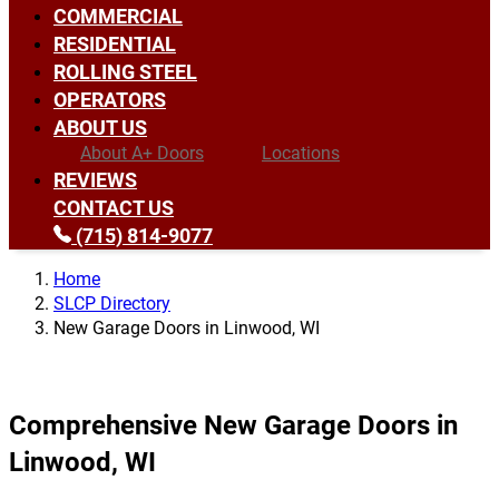
COMMERCIAL
RESIDENTIAL
ROLLING STEEL
OPERATORS
ABOUT US
About A+ Doors
Locations
REVIEWS
CONTACT US
(715) 814-9077
Home
SLCP Directory
New Garage Doors in Linwood, WI
Comprehensive New Garage Doors in
Linwood, WI