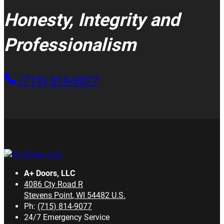
Honesty, Integrity and
Professionalism
(715) 814-9077
A+ Doors, LLC
4086 Cty Road R
Stevens Point
,
WI
54482
U.S.
Ph:
(715) 814-9077
24/7 Emergency Service