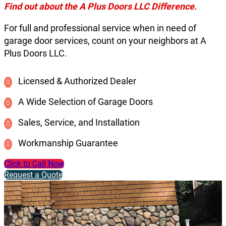
Find out about the A Plus Doors LLC Difference.
For full and professional service when in need of
garage door services, count on your neighbors at A
Plus Doors LLC.
Licensed & Authorized Dealer
A Wide Selection of Garage Doors
Sales, Service, and Installation
Workmanship Guarantee
Click to Call Now
Request a Quote