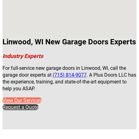
Linwood, WI New Garage Doors Experts
Industry Experts
For full-service new garage doors in Linwood, WI, call the
garage door experts at
(715) 814-9077
. A Plus Doors LLC has
the experience, training, and state-of-the-art equipment to
help you ASAP.
View Our Services
Request a Quote