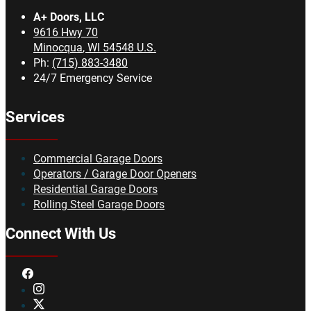
A+ Doors, LLC
9616 Hwy 70
Minocqua
,
WI
54548
U.S.
Ph:
(715) 883-3480
24/7 Emergency Service
Services
Commercial Garage Doors
Operators / Garage Door Openers
Residential Garage Doors
Rolling Steel Garage Doors
Connect With Us