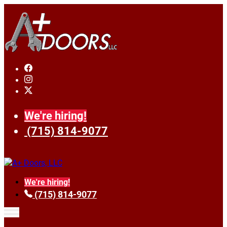
We're hiring!
(715) 814-9077
We're hiring!
(715) 814-9077