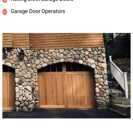
Garage Door Operators