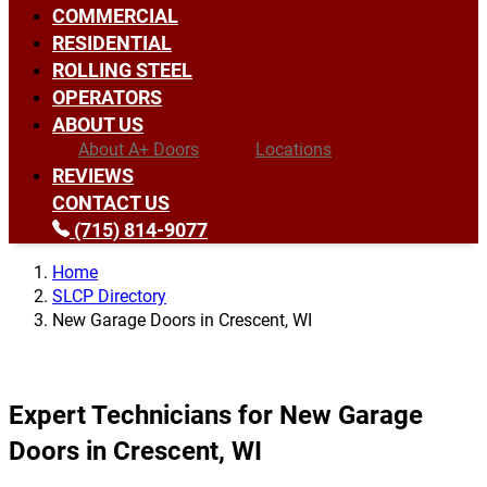
COMMERCIAL
RESIDENTIAL
ROLLING STEEL
OPERATORS
ABOUT US
About A+ Doors
Locations
REVIEWS
CONTACT US
(715) 814-9077
Home
SLCP Directory
New Garage Doors in Crescent, WI
Expert Technicians for New Garage
Doors in Crescent, WI