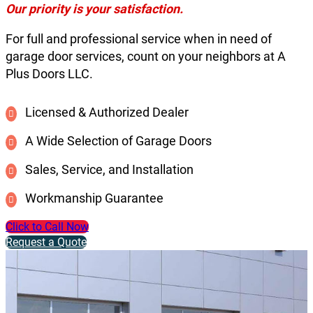
Our priority is your satisfaction.
For full and professional service when in need of
garage door services, count on your neighbors at A
Plus Doors LLC.
Licensed & Authorized Dealer
A Wide Selection of Garage Doors
Sales, Service, and Installation
Workmanship Guarantee
Click to Call Now
Request a Quote