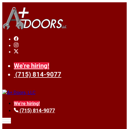
We're hiring!
(715) 814-9077
We're hiring!
(715) 814-9077