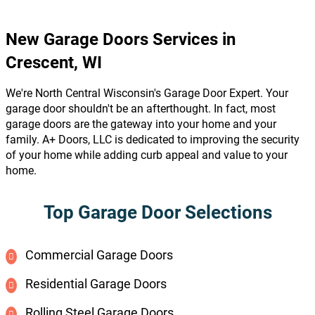
New Garage Doors Services in
Crescent, WI
We're North Central Wisconsin's Garage Door Expert. Your
garage door shouldn't be an afterthought. In fact, most
garage doors are the gateway into your home and your
family. A+ Doors, LLC is dedicated to improving the security
of your home while adding curb appeal and value to your
home.
Top Garage Door Selections
Commercial Garage Doors
Residential Garage Doors
Rolling Steel Garage Doors