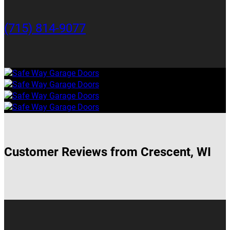
(715) 814-9077
Customer Reviews from Crescent, WI