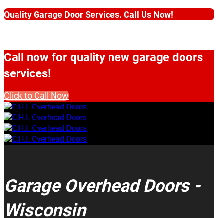
Quality Garage Door Services. Call Us Now!
Call now for quality new garage doors
services!
Click to Call Now
Garage Overhead Doors -
Wisconsin