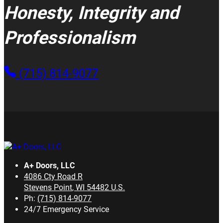
Honesty, Integrity and
Professionalism
(715) 814-9077
A+ Doors, LLC
4086 Cty Road R
Stevens Point
,
WI
54482
U.S.
Ph:
(715) 814-9077
24/7 Emergency Service