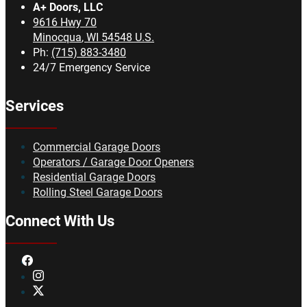
A+ Doors, LLC
9616 Hwy 70
Minocqua
,
WI
54548
U.S.
Ph:
(715) 883-3480
24/7 Emergency Service
Services
Commercial Garage Doors
Operators / Garage Door Openers
Residential Garage Doors
Rolling Steel Garage Doors
Connect With Us