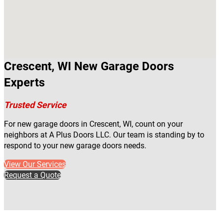
Crescent, WI New Garage Doors
Experts
Trusted Service
For new garage doors in Crescent, WI, count on your
neighbors at A Plus Doors LLC. Our team is standing by to
respond to your new garage doors needs.
View Our Services
Request a Quote