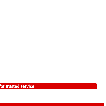
or trusted service.