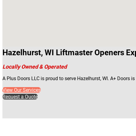
Hazelhurst, WI Liftmaster Openers Ex
Locally Owned & Operated
A Plus Doors LLC is proud to serve Hazelhurst, WI. A+ Doors i
View Our Services
Request a Quote