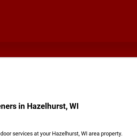
ners in Hazelhurst, WI
door services at your Hazelhurst, WI area property.