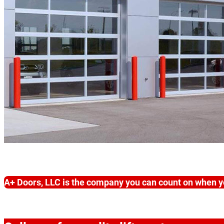
A+ Doors, LLC is the company you can count on when y