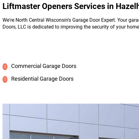
Liftmaster Openers Services in Hazelh
We're North Central Wisconsin's Garage Door Expert. Your gara
Doors, LLC is dedicated to improving the security of your hom
Commercial Garage Doors
Residential Garage Doors