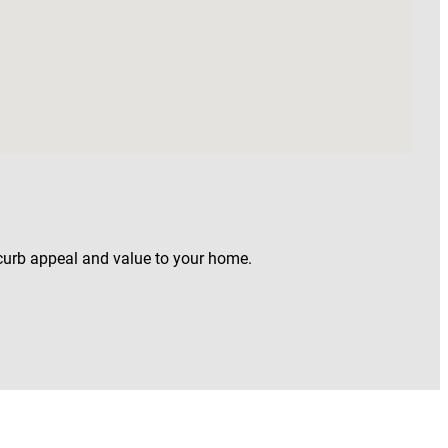
 curb appeal and value to your home.