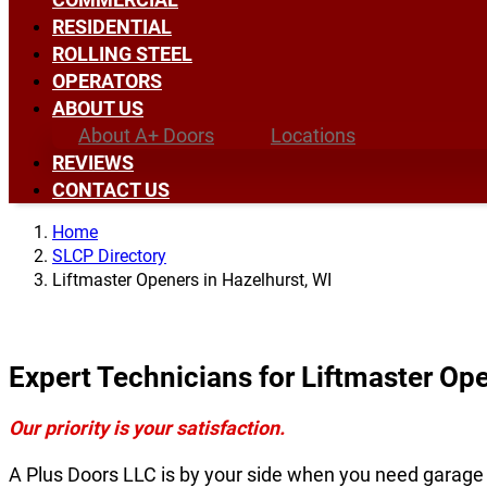
RESIDENTIAL
ROLLING STEEL
OPERATORS
ABOUT US
About A+ Doors
Locations
REVIEWS
CONTACT US
Home
SLCP Directory
Liftmaster Openers in Hazelhurst, WI
Expert Technicians for Liftmaster Ope
Our priority is your satisfaction.
A Plus Doors LLC is by your side when you need garage 