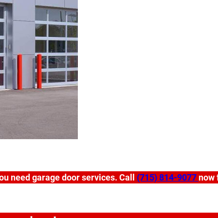
ou need garage door services. Call
(715) 814-9077
now f