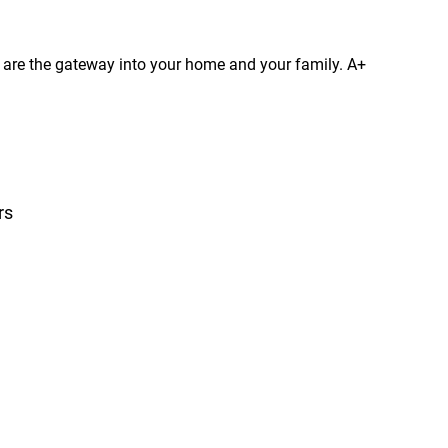
s are the gateway into your home and your family. A+
rs