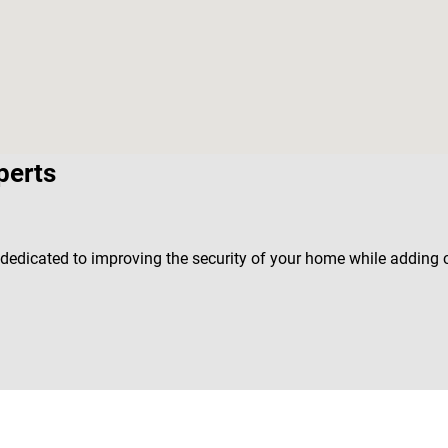
perts
s dedicated to improving the security of your home while adding