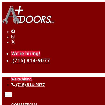
We're hiring!
(715) 814-9077
We're hiring!
(715) 814-9077
COMMERCIAL