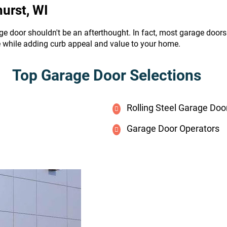
urst, WI
ge door shouldn't be an afterthought. In fact, most garage door
e while adding curb appeal and value to your home.
Top Garage Door Selections
Rolling Steel Garage Doo
Garage Door Operators