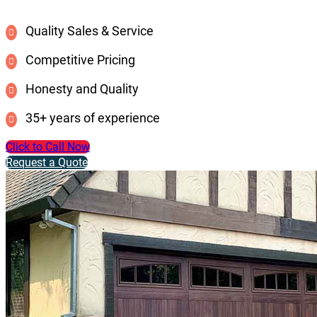
Quality Sales & Service
Competitive Pricing
Honesty and Quality
35+ years of experience
Click to Call Now
Request a Quote