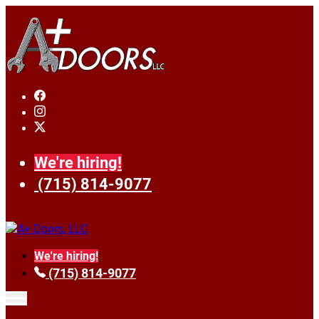
We're hiring!
(715) 814-9077
We're hiring!
(715) 814-9077