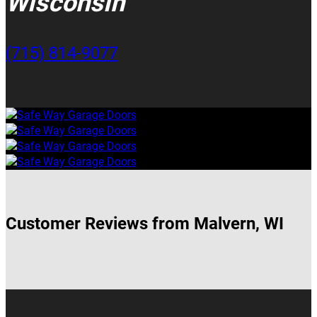
Wisconsin
(715) 814-9077
Customer Reviews from Malvern, WI