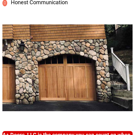
Honest Communication
A+ Doors, LLC is the company you can count on when