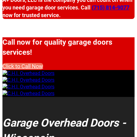
you need garage door services. Call
(715) 814-9077
now for trusted service.
Call now for quality garage doors
services!
Click to Call Now
Garage Overhead Doors -