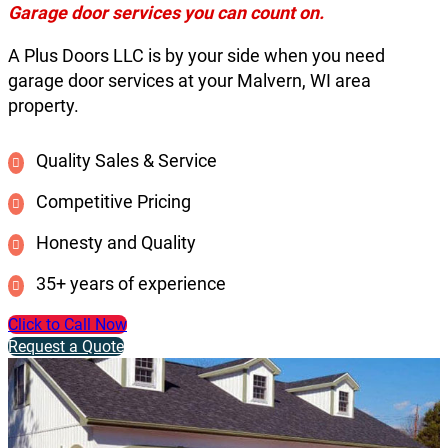
Garage door services you can count on.
A Plus Doors LLC is by your side when you need
garage door services at your Malvern, WI area
property.
Quality Sales & Service
Competitive Pricing
Honesty and Quality
35+ years of experience
Click to Call Now
Request a Quote