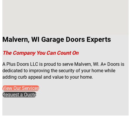
Malvern, WI Garage Doors Experts
The Company You Can Count On
A Plus Doors LLC is proud to serve Malvern, WI. A+ Doors is
dedicated to improving the security of your home while
adding curb appeal and value to your home.
View Our Services
Request a Quote