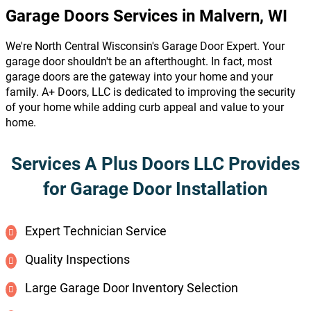
Garage Doors Services in Malvern, WI
We're North Central Wisconsin's Garage Door Expert. Your
garage door shouldn't be an afterthought. In fact, most
garage doors are the gateway into your home and your
family. A+ Doors, LLC is dedicated to improving the security
of your home while adding curb appeal and value to your
home.
Services A Plus Doors LLC Provides
for Garage Door Installation
Expert Technician Service
Quality Inspections
Large Garage Door Inventory Selection