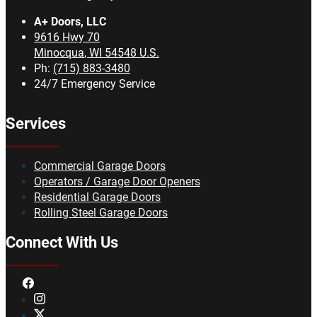
A+ Doors, LLC
9616 Hwy 70
Minocqua
,
WI
54548
U.S.
Ph:
(715) 883-3480
24/7 Emergency Service
Services
Commercial Garage Doors
Operators / Garage Door Openers
Residential Garage Doors
Rolling Steel Garage Doors
Connect With Us