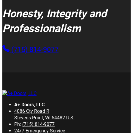
Honesty, Integrity and
Professionalism
(715) 814-9077
A+ Doors, LLC
4086 Cty Road R
Stevens Point
,
WI
54482
U.S.
Ph:
(715) 814-9077
24/7 Emergency Service