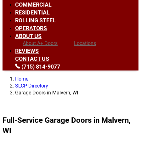
COMMERCIAL
RESIDENTIAL
ROLLING STEEL
OPERATORS
ABOUT US
About A+ Doors
Locations
REVIEWS
CONTACT US
(715) 814-9077
Home
SLCP Directory
Garage Doors in Malvern, WI
Full-Service Garage Doors in Malvern,
WI