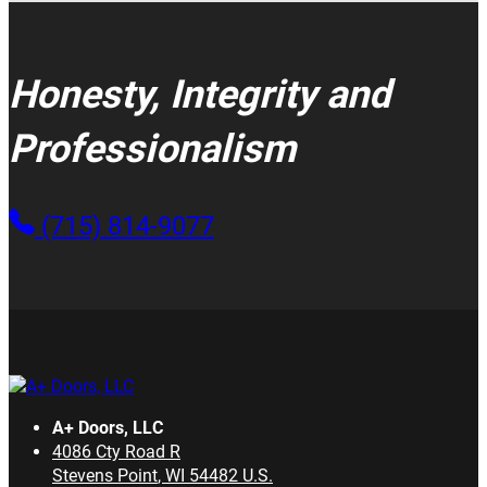
Honesty, Integrity and
Professionalism
(715) 814-9077
A+ Doors, LLC
4086 Cty Road R
Stevens Point
,
WI
54482
U.S.