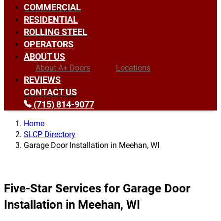
COMMERCIAL
RESIDENTIAL
ROLLING STEEL
OPERATORS
ABOUT US
About A+ Doors
Locations
REVIEWS
CONTACT US
(715) 814-9077
Home
SLCP Directory
Garage Door Installation in Meehan, WI
Five-Star Services for Garage Door
Installation in Meehan, WI