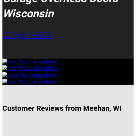
Wisconsin
(715) 814-9077
Customer Reviews from Meehan, WI