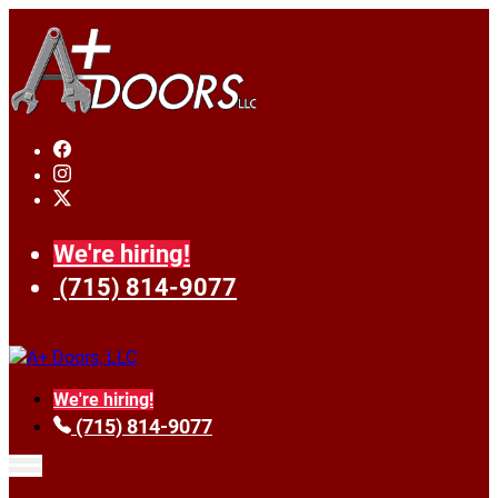
We're hiring!
(715) 814-9077
We're hiring!
(715) 814-9077