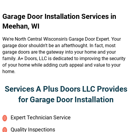
Garage Door Installation Services in
Meehan, WI
We're North Central Wisconsin's Garage Door Expert. Your
garage door shouldn't be an afterthought. In fact, most
garage doors are the gateway into your home and your
family. A+ Doors, LLC is dedicated to improving the security
of your home while adding curb appeal and value to your
home.
Services A Plus Doors LLC Provides
for Garage Door Installation
Expert Technician Service
Quality Inspections