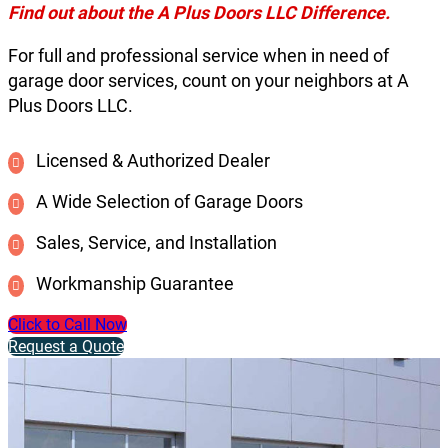
Find out about the A Plus Doors LLC Difference.
For full and professional service when in need of
garage door services, count on your neighbors at A
Plus Doors LLC.
Licensed & Authorized Dealer
A Wide Selection of Garage Doors
Sales, Service, and Installation
Workmanship Guarantee
Click to Call Now
Request a Quote