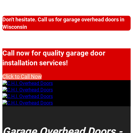
Don't hesitate. Call us for garage overhead doors in
Wisconsin
Call now for quality garage door
installation services!
Click to Call Now
Garage Overhead Doors -