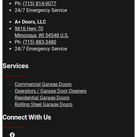
Ph:
(715) 814-9077
24/7 Emergency Service
A+ Doors, LLC
9616 Hwy 70
Minocqua
,
WI
54548
U.S.
Ph:
(715) 883-3480
24/7 Emergency Service
Services
Commercial Garage Doors
Operators / Garage Door Openers
Residential Garage Doors
Rolling Steel Garage Doors
Connect With Us