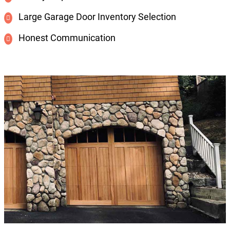
Large Garage Door Inventory Selection
Honest Communication