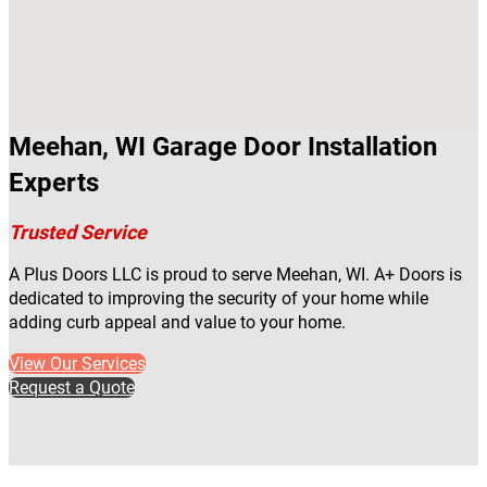
Meehan, WI Garage Door Installation
Experts
Trusted Service
A Plus Doors LLC is proud to serve Meehan, WI. A+ Doors is
dedicated to improving the security of your home while
adding curb appeal and value to your home.
View Our Services
Request a Quote