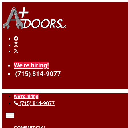
We're hiring!
(715) 814-9077
We're hiring!
(715) 814-9077
COMMERCIAL