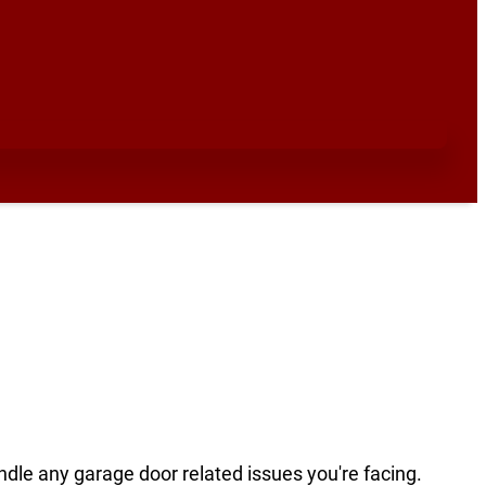
ndle any garage door related issues you're facing.