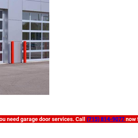
ou need garage door services. Call
(715) 814-9077
now f