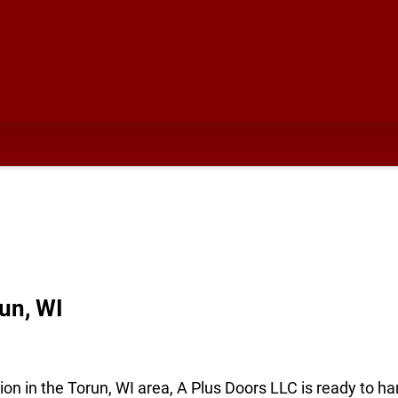
un, WI
ion in the Torun, WI area, A Plus Doors LLC is ready to ha