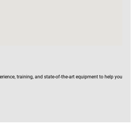
rience, training, and state-of-the-art equipment to help you