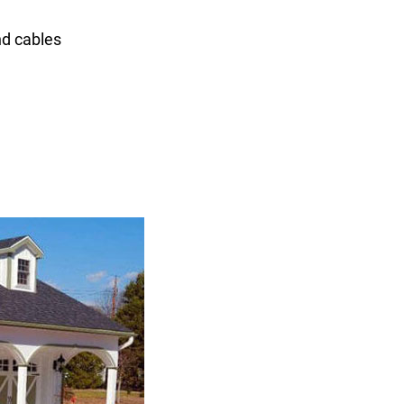
nd cables