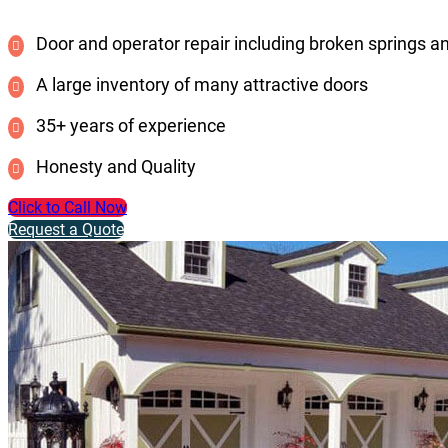
Door and operator repair including broken springs a
A large inventory of many attractive doors
35+ years of experience
Honesty and Quality
Click to Call Now
Request a Quote