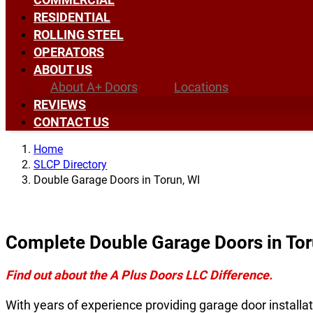
RESIDENTIAL
ROLLING STEEL
OPERATORS
ABOUT US
About A+ Doors
Locations
REVIEWS
CONTACT US
Home
SLCP Directory
Double Garage Doors in Torun, WI
Complete Double Garage Doors in Tor
Find out about the A Plus Doors LLC Difference.
With years of experience providing garage door installat