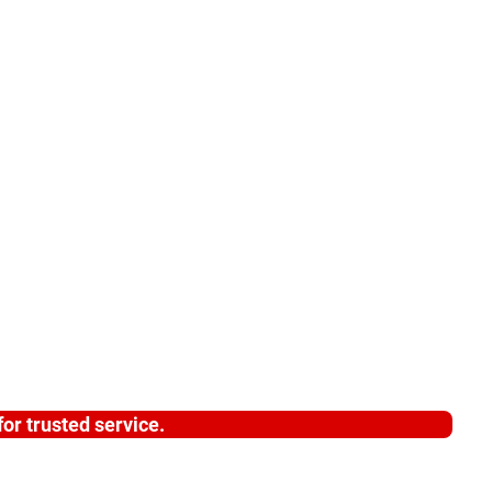
or trusted service.