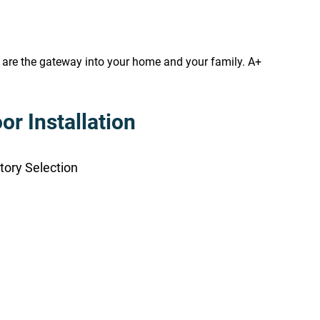
s are the gateway into your home and your family. A+
r Installation
tory Selection