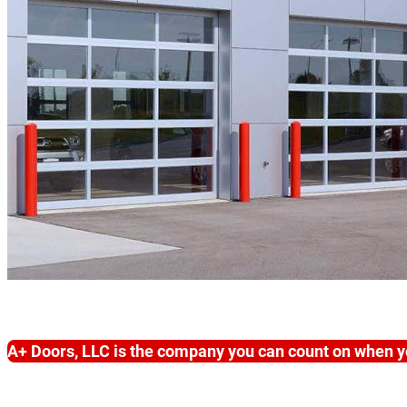
A+ Doors, LLC is the company you can count on when y