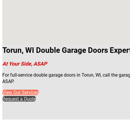
Torun, WI Double Garage Doors Exper
At Your Side, ASAP
For full-service double garage doors in Torun, WI, call the gara
ASAP.
View Our Services
Request a Quote