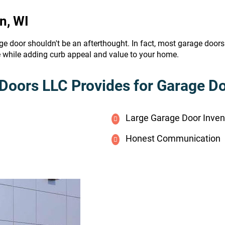
n, WI
ge door shouldn't be an afterthought. In fact, most garage door
e while adding curb appeal and value to your home.
Doors LLC Provides for Garage Doo
Large Garage Door Inven
Honest Communication