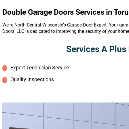
Double Garage Doors Services in Toru
We're North Central Wisconsin's Garage Door Expert. Your gara
Doors, LLC is dedicated to improving the security of your hom
Services A Plus 
Expert Technician Service
Quality Inspections