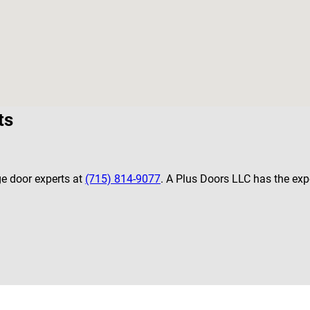
ts
ge door experts at
(715) 814-9077
. A Plus Doors LLC has the expe