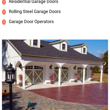
Residential Garage Doors
Rolling Steel Garage Doors
Garage Door Operators