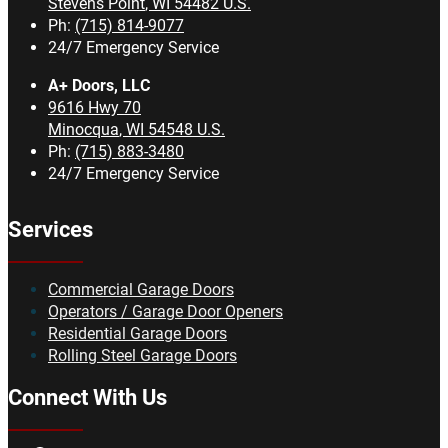
Stevens Point
,
WI
54482
U.S.
Ph:
(715) 814-9077
24/7 Emergency Service
A+ Doors, LLC
9616 Hwy 70
Minocqua
,
WI
54548
U.S.
Ph:
(715) 883-3480
24/7 Emergency Service
Services
Commercial Garage Doors
Operators / Garage Door Openers
Residential Garage Doors
Rolling Steel Garage Doors
Connect With Us