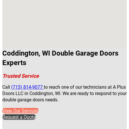
Coddington, WI Double Garage Doors
Experts
Trusted Service
Call
(715) 814-9077
to reach one of our technicians at A Plus
Doors LLC in Coddington, WI. We are ready to respond to your
double garage doors needs.
View Our Services
Request a Quote