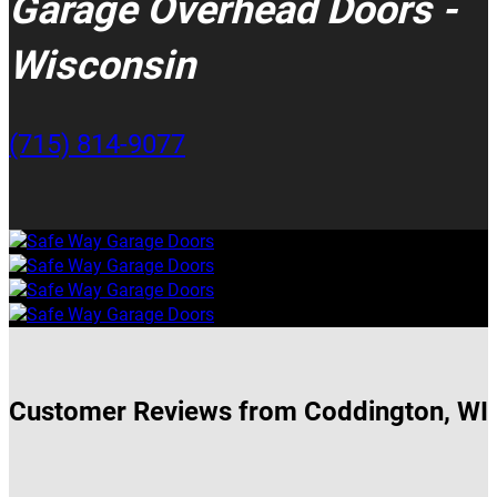
Garage Overhead Doors -
Wisconsin
(715) 814-9077
Customer Reviews from Coddington, WI