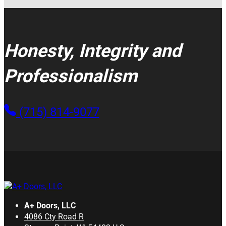
Honesty, Integrity and
Professionalism
(715) 814-9077
A+ Doors, LLC
4086 Cty Road R