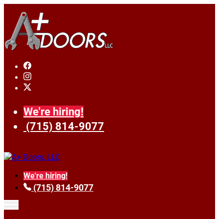
We're hiring!
(715) 814-9077
We're hiring!
(715) 814-9077