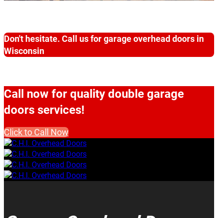
Don't hesitate. Call us for garage overhead doors in
Wisconsin
Call now for quality double garage
doors services!
Click to Call Now