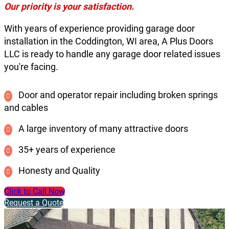
Our priority is your satisfaction.
With years of experience providing garage door
installation in the Coddington, WI area, A Plus Doors
LLC is ready to handle any garage door related issues
you're facing.
Door and operator repair including broken springs
and cables
A large inventory of many attractive doors
35+ years of experience
Honesty and Quality
Click to Call Now
Request a Quote