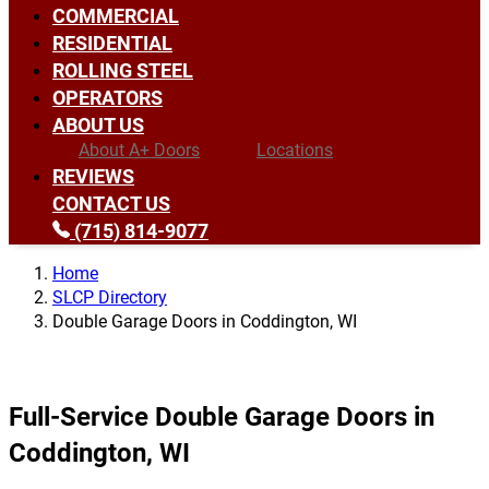
COMMERCIAL
RESIDENTIAL
ROLLING STEEL
OPERATORS
ABOUT US
About A+ Doors
Locations
REVIEWS
CONTACT US
(715) 814-9077
Home
SLCP Directory
Double Garage Doors in Coddington, WI
Full-Service Double Garage Doors in
Coddington, WI