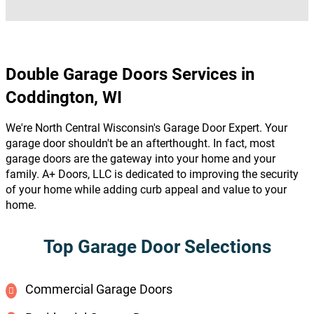
Double Garage Doors Services in
Coddington, WI
We're North Central Wisconsin's Garage Door Expert. Your
garage door shouldn't be an afterthought. In fact, most
garage doors are the gateway into your home and your
family. A+ Doors, LLC is dedicated to improving the security
of your home while adding curb appeal and value to your
home.
Top Garage Door Selections
Commercial Garage Doors