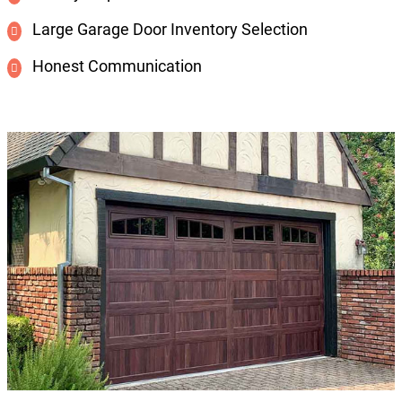
Large Garage Door Inventory Selection
Honest Communication