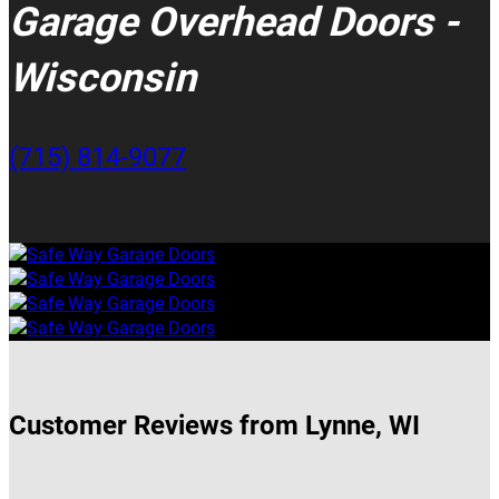
Garage Overhead Doors -
Wisconsin
(715) 814-9077
Customer Reviews from Lynne, WI