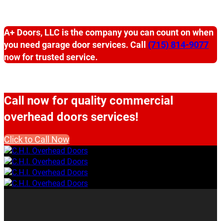
A+ Doors, LLC is the company you can count on when
you need garage door services. Call
(715) 814-9077
now for trusted service.
Call now for quality commercial
overhead doors services!
Click to Call Now