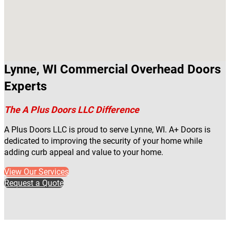
Lynne, WI Commercial Overhead Doors
Experts
The A Plus Doors LLC Difference
A Plus Doors LLC is proud to serve Lynne, WI. A+ Doors is
dedicated to improving the security of your home while
adding curb appeal and value to your home.
View Our Services
Request a Quote