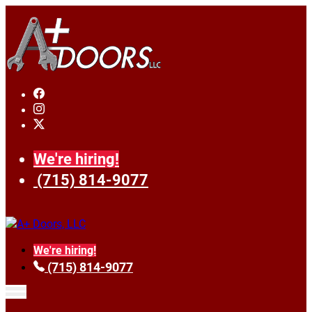
We're hiring!
(715) 814-9077
We're hiring!
(715) 814-9077