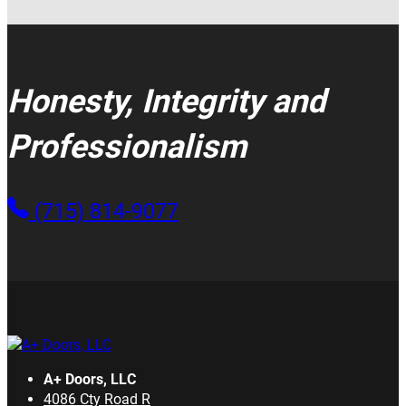
Honesty, Integrity and
Professionalism
(715) 814-9077
A+ Doors, LLC
4086 Cty Road R