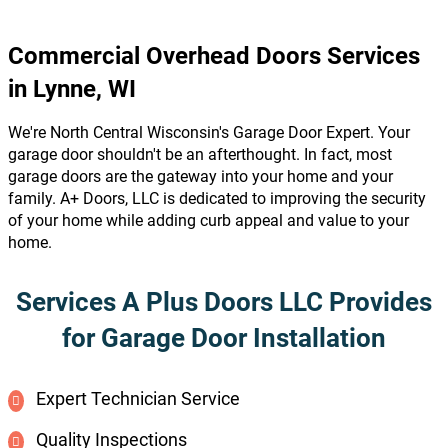
Commercial Overhead Doors Services
in Lynne, WI
We're North Central Wisconsin's Garage Door Expert. Your
garage door shouldn't be an afterthought. In fact, most
garage doors are the gateway into your home and your
family. A+ Doors, LLC is dedicated to improving the security
of your home while adding curb appeal and value to your
home.
Services A Plus Doors LLC Provides
for Garage Door Installation
Expert Technician Service
Quality Inspections