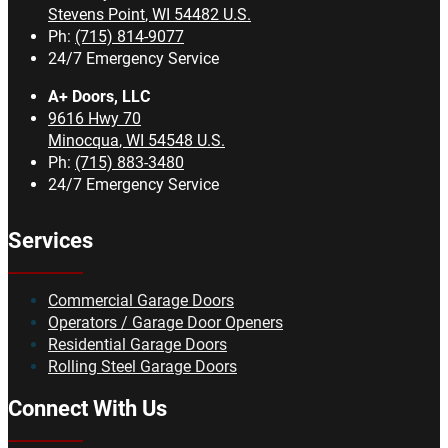
Stevens Point
,
WI
54482
U.S.
Ph:
(715) 814-9077
24/7 Emergency Service
A+ Doors, LLC
9616 Hwy 70
Minocqua
,
WI
54548
U.S.
Ph:
(715) 883-3480
24/7 Emergency Service
Services
Commercial Garage Doors
Operators / Garage Door Openers
Residential Garage Doors
Rolling Steel Garage Doors
Connect With Us