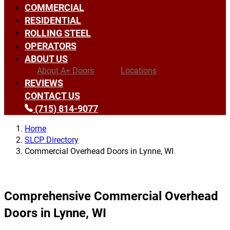
COMMERCIAL
RESIDENTIAL
ROLLING STEEL
OPERATORS
ABOUT US
About A+ Doors
Locations
REVIEWS
CONTACT US
(715) 814-9077
Home
SLCP Directory
Commercial Overhead Doors in Lynne, WI
Comprehensive Commercial Overhead
Doors in Lynne, WI