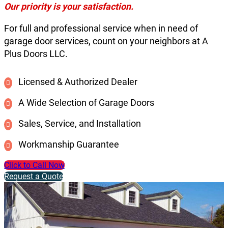
Our priority is your satisfaction.
For full and professional service when in need of
garage door services, count on your neighbors at A
Plus Doors LLC.
Licensed & Authorized Dealer
A Wide Selection of Garage Doors
Sales, Service, and Installation
Workmanship Guarantee
Click to Call Now
Request a Quote