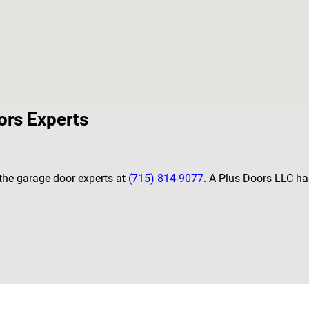
ors Experts
 the garage door experts at
(715) 814-9077
. A Plus Doors LLC has