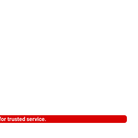
or trusted service.