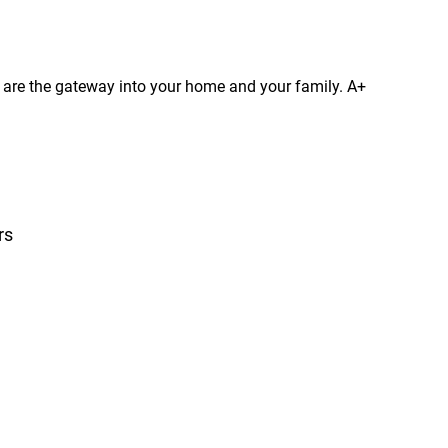
s are the gateway into your home and your family. A+
rs