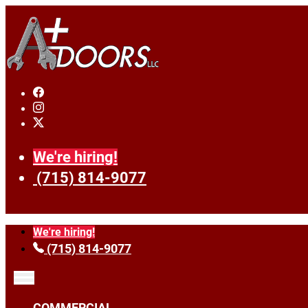
We're hiring!
(715) 814-9077
We're hiring!
(715) 814-9077
COMMERCIAL