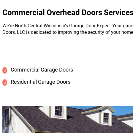
Commercial Overhead Doors Services 
We're North Central Wisconsin's Garage Door Expert. Your gara
Doors, LLC is dedicated to improving the security of your hom
Commercial Garage Doors
Residential Garage Doors