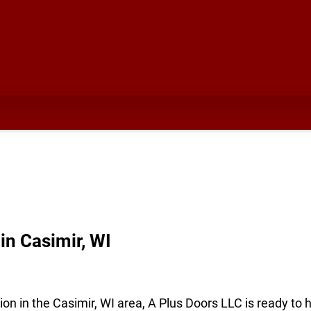
n Casimir, WI
ion in the Casimir, WI area, A Plus Doors LLC is ready to 