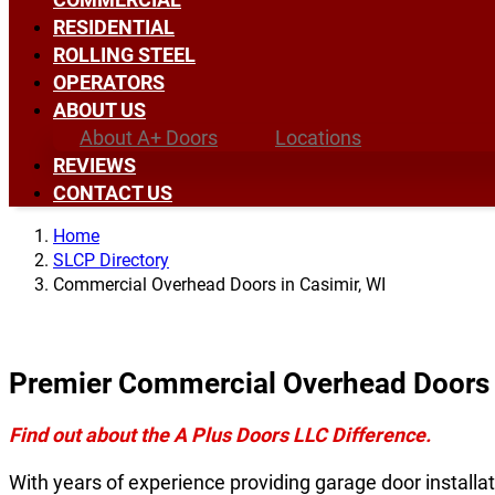
RESIDENTIAL
ROLLING STEEL
OPERATORS
ABOUT US
About A+ Doors
Locations
REVIEWS
CONTACT US
Home
SLCP Directory
Commercial Overhead Doors in Casimir, WI
Premier Commercial Overhead Doors i
Find out about the A Plus Doors LLC Difference.
With years of experience providing garage door installat