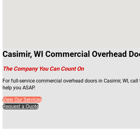
Casimir, WI Commercial Overhead Do
The Company You Can Count On
For full-service commercial overhead doors in Casimir, WI, call
help you ASAP.
View Our Services
Request a Quote