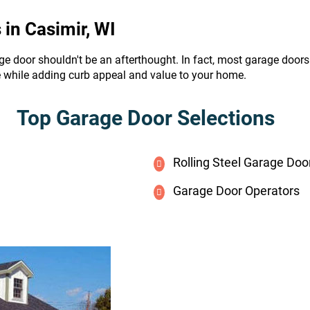
in Casimir, WI
ge door shouldn't be an afterthought. In fact, most garage door
e while adding curb appeal and value to your home.
Top Garage Door Selections
Rolling Steel Garage Doo
Garage Door Operators