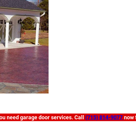
ou need garage door services. Call
(715) 814-9077
now f