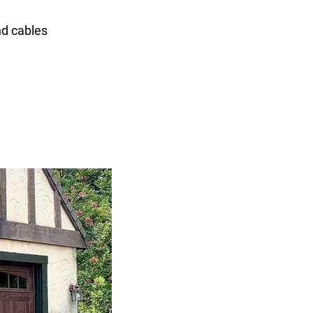
nd cables