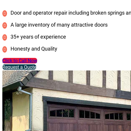
Door and operator repair including broken springs a
A large inventory of many attractive doors
35+ years of experience
Honesty and Quality
Click to Call Now
Request a Quote