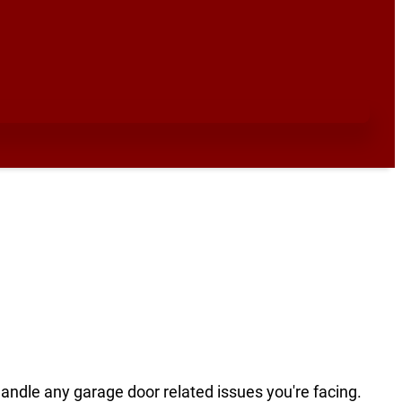
handle any garage door related issues you're facing.