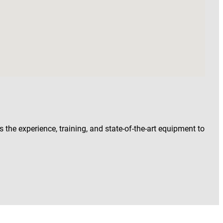
 the experience, training, and state-of-the-art equipment to