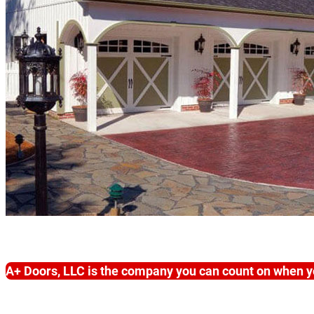
A+ Doors, LLC is the company you can count on when y