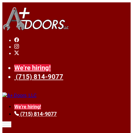
We're hiring!
(715) 814-9077
We're hiring!
(715) 814-9077