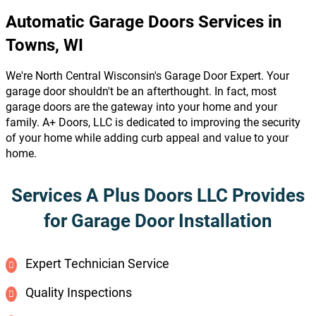
Automatic Garage Doors Services in
Towns, WI
We're North Central Wisconsin's Garage Door Expert. Your
garage door shouldn't be an afterthought. In fact, most
garage doors are the gateway into your home and your
family. A+ Doors, LLC is dedicated to improving the security
of your home while adding curb appeal and value to your
home.
Services A Plus Doors LLC Provides
for Garage Door Installation
Expert Technician Service
Quality Inspections