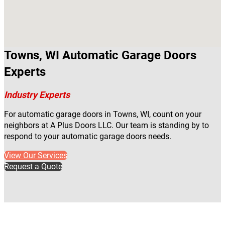
Towns, WI Automatic Garage Doors
Experts
Industry Experts
For automatic garage doors in Towns, WI, count on your
neighbors at A Plus Doors LLC. Our team is standing by to
respond to your automatic garage doors needs.
View Our Services
Request a Quote