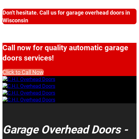
Don't hesitate. Call us for garage overhead doors in
Wisconsin
Call now for quality automatic garage
doors services!
Click to Call Now
Garage Overhead Doors -