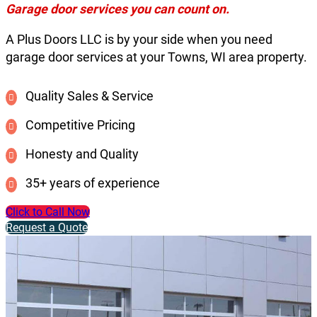
Garage door services you can count on.
A Plus Doors LLC is by your side when you need
garage door services at your Towns, WI area property.
Quality Sales & Service
Competitive Pricing
Honesty and Quality
35+ years of experience
Click to Call Now
Request a Quote