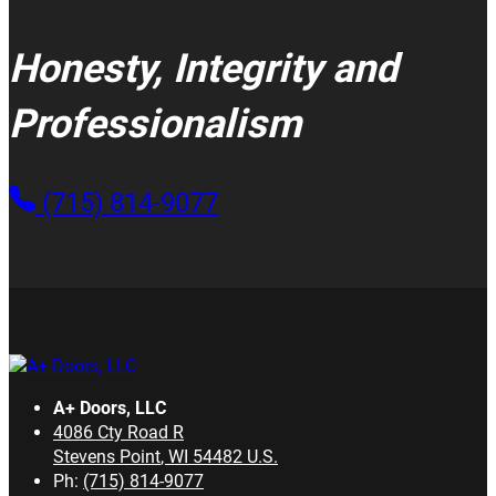
Honesty, Integrity and
Professionalism
(715) 814-9077
A+ Doors, LLC
4086 Cty Road R
Stevens Point
,
WI
54482
U.S.
Ph:
(715) 814-9077