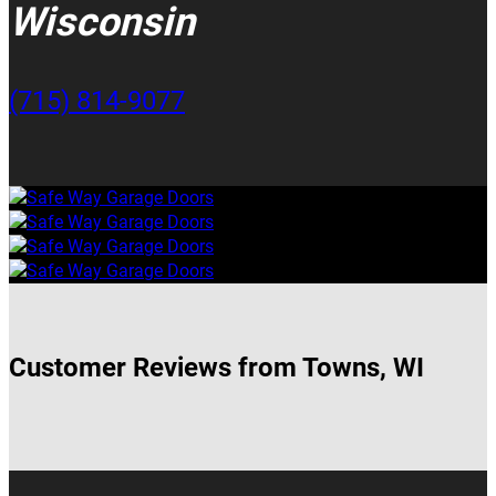
Wisconsin
(715) 814-9077
Customer Reviews from Towns, WI