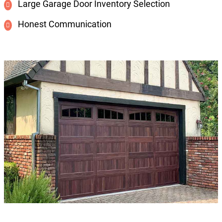
Large Garage Door Inventory Selection
Honest Communication