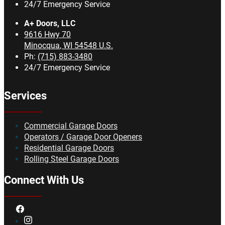
24/7 Emergency Service
A+ Doors, LLC
9616 Hwy 70
Minocqua
,
WI
54548
U.S.
Ph:
(715) 883-3480
24/7 Emergency Service
Services
Commercial Garage Doors
Operators / Garage Door Openers
Residential Garage Doors
Rolling Steel Garage Doors
Connect With Us