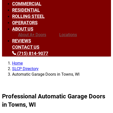
COMMERCIAL
RESIDENTIAL
ROLLING STEEL
OPERATORS
ABOUT US
About A+ Doors
Locations
REVIEWS
CONTACT US
(715) 814-9077
Home
SLCP Directory
Automatic Garage Doors in Towns, WI
Professional Automatic Garage Doors
in Towns, WI